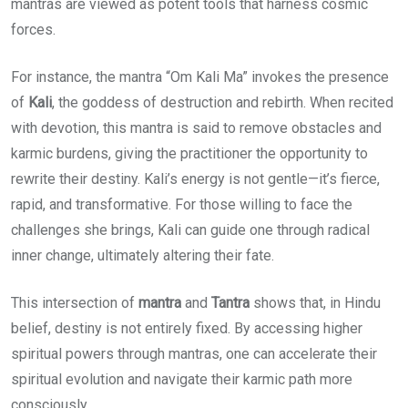
mantras are viewed as potent tools that harness cosmic
forces.
For instance, the mantra “Om Kali Ma” invokes the presence
of
Kali
, the goddess of destruction and rebirth. When recited
with devotion, this mantra is said to remove obstacles and
karmic burdens, giving the practitioner the opportunity to
rewrite their destiny. Kali’s energy is not gentle—it’s fierce,
rapid, and transformative. For those willing to face the
challenges she brings, Kali can guide one through radical
inner change, ultimately altering their fate.
This intersection of
mantra
and
Tantra
shows that, in Hindu
belief, destiny is not entirely fixed. By accessing higher
spiritual powers through mantras, one can accelerate their
spiritual evolution and navigate their karmic path more
consciously.