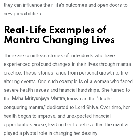
they can influence their life’s outcomes and open doors to
new possibilities.
Real-Life Examples of
Mantra Changing Lives
There are countless stories of individuals who have
experienced profound changes in their lives through mantra
practice. These stories range from personal growth to life-
altering events. One such example is of a woman who faced
severe health issues and financial hardships. She turned to
the
Maha Mrityunjaya Mantra
, known as the “death-
conquering mantra,” dedicated to Lord Shiva. Over time, her
health began to improve, and unexpected financial
opportunities arose, leading her to believe that the mantra
played a pivotal role in changing her destiny.