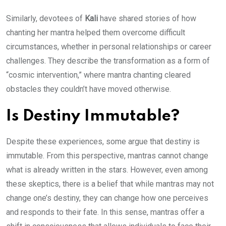
Similarly, devotees of
Kali
have shared stories of how
chanting her mantra helped them overcome difficult
circumstances, whether in personal relationships or career
challenges. They describe the transformation as a form of
“cosmic intervention,” where mantra chanting cleared
obstacles they couldn’t have moved otherwise.
Is Destiny Immutable?
Despite these experiences, some argue that destiny is
immutable. From this perspective, mantras cannot change
what is already written in the stars. However, even among
these skeptics, there is a belief that while mantras may not
change one’s destiny, they can change how one perceives
and responds to their fate. In this sense, mantras offer a