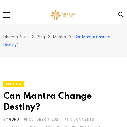
Skip
to
content
Home
Dharma Pulse
Blog
Mantra
Can Mantra Change
About
Destiny?
Buy now!
Contact
MANTRA
Can Mantra Change
Destiny?
BY
GURU
OCTOBER 9, 2024
0
COMMENTS