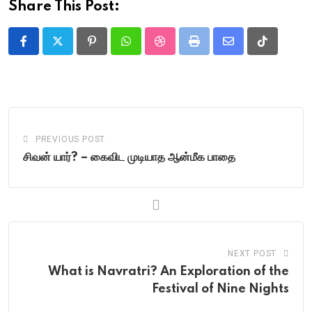
Share This Post:
Pinterest
Whatsapp
StumbleUpon
Print
Share
Tiktok
via
Email
PREVIOUS POST
சிவன் யார்? – கைவிட முடியாத ஆன்மீக பாதை
NEXT POST
What is Navratri? An Exploration of the
Festival of Nine Nights