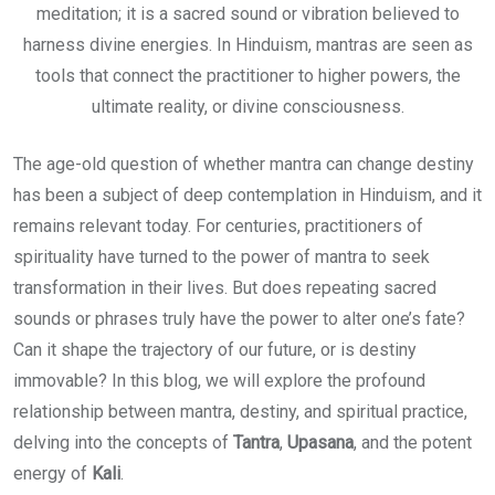
meditation; it is a sacred sound or vibration believed to
harness divine energies. In Hinduism, mantras are seen as
tools that connect the practitioner to higher powers, the
ultimate reality, or divine consciousness.
The age-old question of whether mantra can change destiny
has been a subject of deep contemplation in Hinduism, and it
remains relevant today. For centuries, practitioners of
spirituality have turned to the power of mantra to seek
transformation in their lives. But does repeating sacred
sounds or phrases truly have the power to alter one’s fate?
Can it shape the trajectory of our future, or is destiny
immovable? In this blog, we will explore the profound
relationship between mantra, destiny, and spiritual practice,
delving into the concepts of
Tantra
,
Upasana
, and the potent
energy of
Kali
.