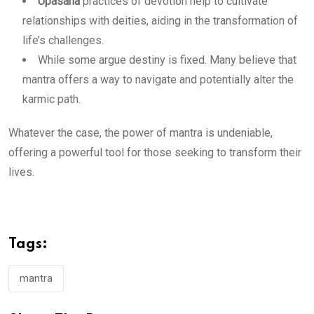
Upasana
practices of devotion help to cultivate
relationships with deities, aiding in the transformation of
life’s challenges.
While some argue destiny is fixed. Many believe that
mantra offers a way to navigate and potentially alter the
karmic path.
Whatever the case, the power of mantra is undeniable,
offering a powerful tool for those seeking to transform their
lives.
Tags:
mantra