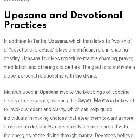
Upasana and Devotional
Practices
In addition to Tantra,
Upasana
, which translates to “worship”
or “devotional practice,” plays a significant role in shaping
destiny. Upasana involves repetitive mantra chanting, prayer,
meditation, and offerings to deities. The goal is to cultivate a
close, personal relationship with the divine.
Mantras used in
Upasana
invoke the blessings of specific
deities. For example, chanting the
Gayatri Mantra
is believed
to invoke wisdom and clarity, which can help guide
individuals in making choices that steer them toward a more
prosperous destiny. By consistently aligning oneself with
the energies of the divine through mantra. Devotees believe