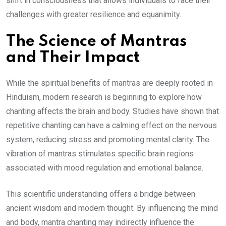
shift in consciousness that allows individuals to face their
challenges with greater resilience and equanimity.
The Science of Mantras
and Their Impact
While the spiritual benefits of mantras are deeply rooted in
Hinduism, modern research is beginning to explore how
chanting affects the brain and body. Studies have shown that
repetitive chanting can have a calming effect on the nervous
system, reducing stress and promoting mental clarity. The
vibration of mantras stimulates specific brain regions
associated with mood regulation and emotional balance.
This scientific understanding offers a bridge between
ancient wisdom and modern thought. By influencing the mind
and body, mantra chanting may indirectly influence the