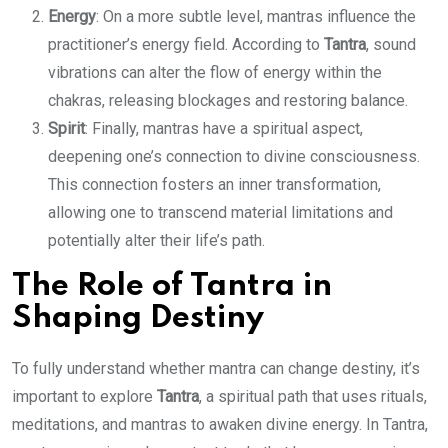
Energy
: On a more subtle level, mantras influence the
practitioner’s energy field. According to
Tantra
, sound
vibrations can alter the flow of energy within the
chakras, releasing blockages and restoring balance.
Spirit
: Finally, mantras have a spiritual aspect,
deepening one’s connection to divine consciousness.
This connection fosters an inner transformation,
allowing one to transcend material limitations and
potentially alter their life’s path.
The Role of Tantra in
Shaping Destiny
To fully understand whether mantra can change destiny, it’s
important to explore
Tantra
, a spiritual path that uses rituals,
meditations, and mantras to awaken divine energy. In Tantra,