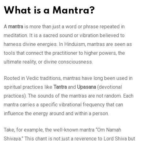
What is a Mantra?
A
mantra
is more than just a word or phrase repeated in
meditation. It is a sacred sound or vibration believed to
harness divine energies. In Hinduism, mantras are seen as
tools that connect the practitioner to higher powers, the
ultimate reality, or divine consciousness.
Rooted in Vedic traditions, mantras have long been used in
spiritual practices like
Tantra
and
Upasana
(devotional
practices). The sounds of the mantras are not random. Each
mantra carries a specific vibrational frequency that can
influence the energy around and within a person.
Take, for example, the well-known mantra “Om Namah
Shivaya.” This chant is not just a reverence to Lord Shiva but