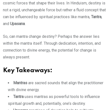
cosmic forces that shape their lives. In Hinduism, destiny is
not a rigid, unchangeable force but rather a fluid concept that
can be influenced by spiritual practices like mantra,
Tantra
,
and
Upasana
.
So, can mantra change destiny? Perhaps the answer lies
within the mantra itself. Through dedication, intention, and
connection to divine energy, the potential for change is
always present.
Key Takeaways:
Mantras
are sacred sounds that align the practitioner
with divine energy.
Tantra
uses mantras as powerful tools to influence
spiritual growth and, potentially, one’s destiny.