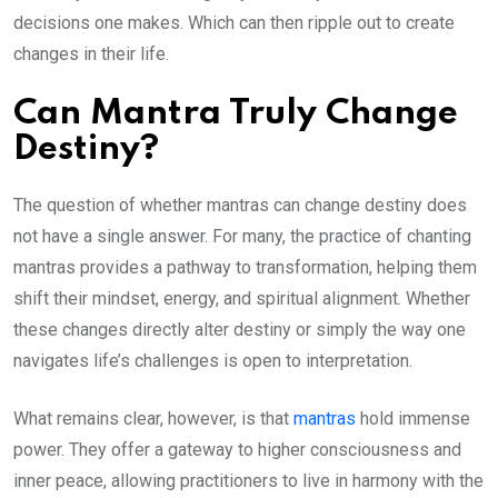
decisions one makes. Which can then ripple out to create
changes in their life.
Can Mantra Truly Change
Destiny?
The question of whether mantras can change destiny does
not have a single answer. For many, the practice of chanting
mantras provides a pathway to transformation, helping them
shift their mindset, energy, and spiritual alignment. Whether
these changes directly alter destiny or simply the way one
navigates life’s challenges is open to interpretation.
What remains clear, however, is that
mantras
hold immense
power. They offer a gateway to higher consciousness and
inner peace, allowing practitioners to live in harmony with the