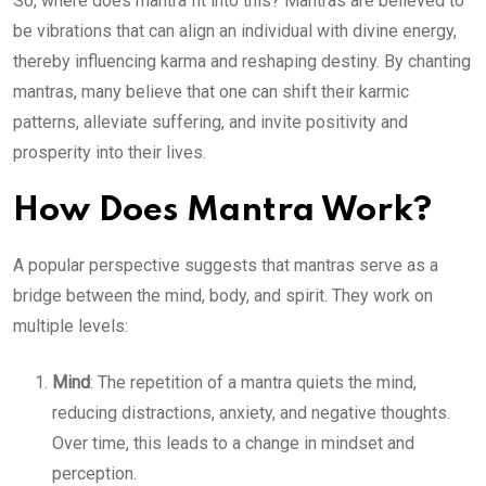
So, where does mantra fit into this? Mantras are believed to
be vibrations that can align an individual with divine energy,
thereby influencing karma and reshaping destiny. By chanting
mantras, many believe that one can shift their karmic
patterns, alleviate suffering, and invite positivity and
prosperity into their lives.
How Does Mantra Work?
A popular perspective suggests that mantras serve as a
bridge between the mind, body, and spirit. They work on
multiple levels:
Mind
: The repetition of a mantra quiets the mind,
reducing distractions, anxiety, and negative thoughts.
Over time, this leads to a change in mindset and
perception.