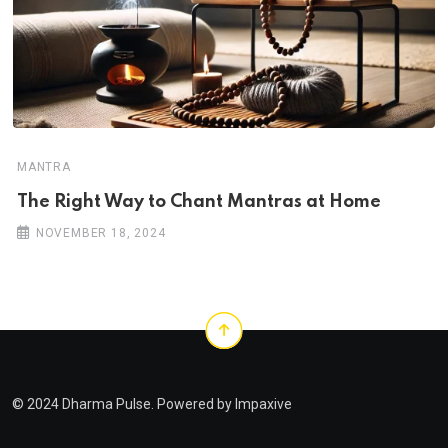
MANTRA
The Right Way to Chant Mantras at Home
NOVEMBER 18, 2024
© 2024 Dharma Pulse. Powered by
Impaxive