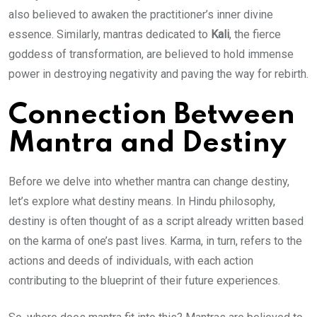
also believed to awaken the practitioner’s inner divine
essence. Similarly, mantras dedicated to
Kali
, the fierce
goddess of transformation, are believed to hold immense
power in destroying negativity and paving the way for rebirth.
Connection Between
Mantra and Destiny
Before we delve into whether mantra can change destiny,
let’s explore what destiny means. In Hindu philosophy,
destiny is often thought of as a script already written based
on the karma of one’s past lives. Karma, in turn, refers to the
actions and deeds of individuals, with each action
contributing to the blueprint of their future experiences.