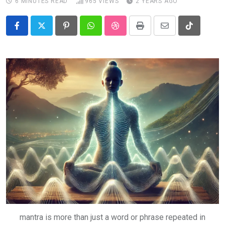
6 MINUTES READ
965
VIEWS
2 YEARS AGO
Pinterest
Whatsapp
StumbleUpon
Print
Share
Tiktok
via
Email
mantra is more than just a word or phrase repeated in