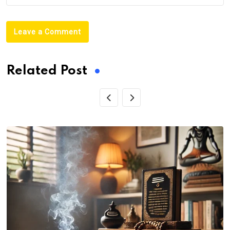
Leave a Comment
Related Post