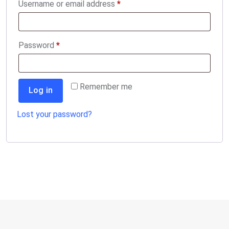
Required
Username or email address
*
Required
Password
*
Remember me
Log in
Lost your password?