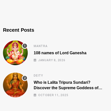
Recent Posts
MANTRA
108 names of Lord Ganesha
JANUARY 8, 2026
DEITY
Who is Lalita Tripura Sundari?
Discover the Supreme Goddess of
Beauty, Wisdom, and Power
OCTOBER 11, 2025