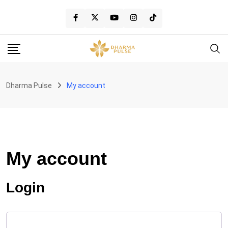
Skip
to
content
Dharma Pulse
My account
My account
Login