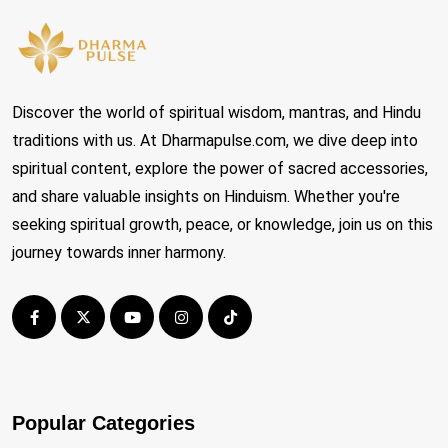
Discover the world of spiritual wisdom, mantras, and Hindu
traditions with us. At Dharmapulse.com, we dive deep into
spiritual content, explore the power of sacred accessories,
and share valuable insights on Hinduism. Whether you're
seeking spiritual growth, peace, or knowledge, join us on this
journey towards inner harmony.
Popular Categories