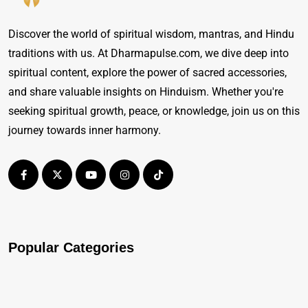
Discover the world of spiritual wisdom, mantras, and Hindu
traditions with us. At Dharmapulse.com, we dive deep into
spiritual content, explore the power of sacred accessories,
and share valuable insights on Hinduism. Whether you're
seeking spiritual growth, peace, or knowledge, join us on this
journey towards inner harmony.
Popular Categories