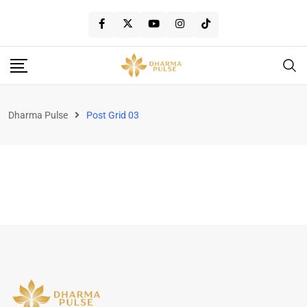
Dharma Pulse
Post Grid 03