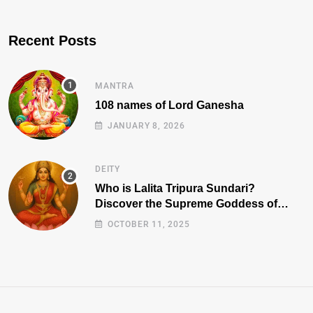
Recent Posts
MANTRA
108 names of Lord Ganesha
JANUARY 8, 2026
DEITY
Who is Lalita Tripura Sundari?
Discover the Supreme Goddess of
Beauty, Wisdom, and Power
OCTOBER 11, 2025