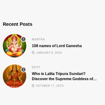
Recent Posts
MANTRA
108 names of Lord Ganesha
JANUARY 8, 2026
DEITY
Who is Lalita Tripura Sundari?
Discover the Supreme Goddess of
Beauty, Wisdom, and Power
OCTOBER 11, 2025