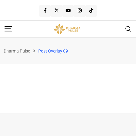
Dharma Pulse
Post Overlay 09