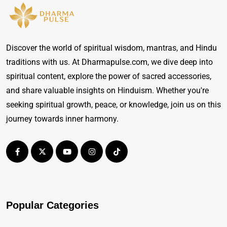
Discover the world of spiritual wisdom, mantras, and Hindu
traditions with us. At Dharmapulse.com, we dive deep into
spiritual content, explore the power of sacred accessories,
and share valuable insights on Hinduism. Whether you're
seeking spiritual growth, peace, or knowledge, join us on this
journey towards inner harmony.
Popular Categories