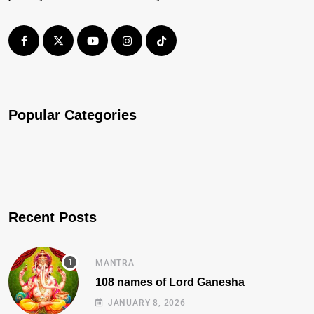
Popular Categories
Recent Posts
MANTRA
108 names of Lord Ganesha
JANUARY 8, 2026