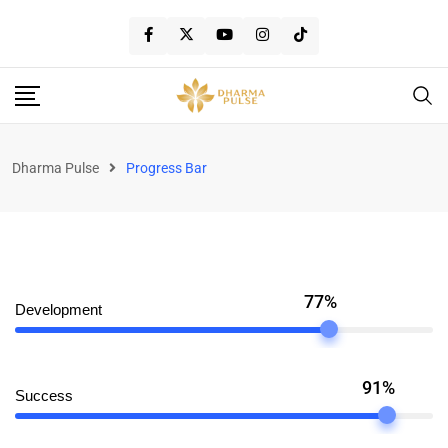
Dharma Pulse
Progress Bar
77%
Development
91%
Success