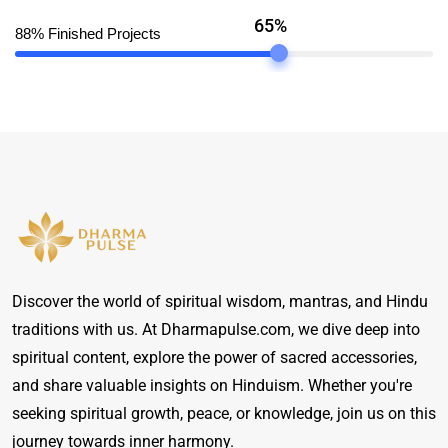
65%
88% Finished Projects
Discover the world of spiritual wisdom, mantras, and Hindu
traditions with us. At Dharmapulse.com, we dive deep into
spiritual content, explore the power of sacred accessories,
and share valuable insights on Hinduism. Whether you're
seeking spiritual growth, peace, or knowledge, join us on this
journey towards inner harmony.