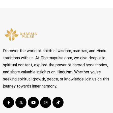
Discover the world of spiritual wisdom, mantras, and Hindu
traditions with us. At Dharmapulse.com, we dive deep into
spiritual content, explore the power of sacred accessories,
and share valuable insights on Hinduism. Whether you're
seeking spiritual growth, peace, or knowledge, join us on this
journey towards inner harmony.