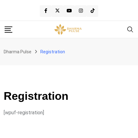
Skip
to
content
Dharma Pulse
Registration
Registration
[wpuf-registration]