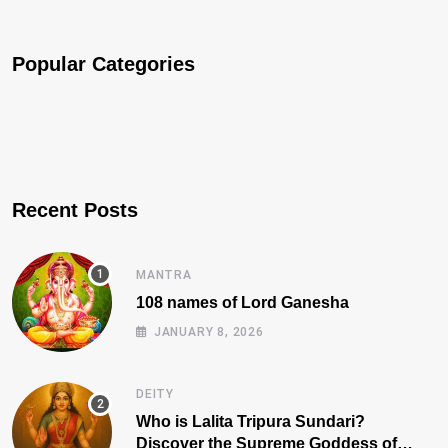
Popular Categories
Recent Posts
MANTRA
108 names of Lord Ganesha
JANUARY 8, 2026
DEITY
Who is Lalita Tripura Sundari?
Discover the Supreme Goddess of