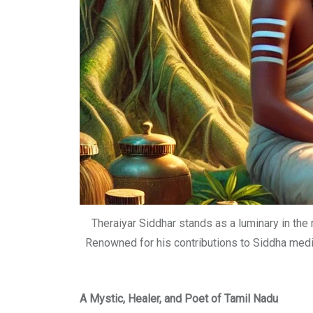
Theraiyar Siddhar stands as a luminary in the 
Renowned for his contributions to Siddha medici
A Mystic, Healer, and Poet of Tamil Nadu