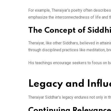
For example, Theraiyar’s poetry often describes 
emphasize the interconnectedness of life and th
The Concept of Siddh
Theraiyar, like other Siddhars, believed in attai
through disciplined practices like meditation, br
His teachings encourage seekers to focus on bal
Legacy and Infl
Theraiyar Siddhar’s legacy endures not only in th
Continuing Relevance