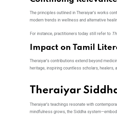
The principles outlined in Theraiyar’s works con
modern trends in wellness and alternative heali
For instance, practitioners today still refer to
Th
Impact on Tamil Lite
Theraiyar’s contributions extend beyond medicine
heritage, inspiring countless scholars, healers,
Theraiyar Siddh
Theraiyar’s teachings resonate with contemporary
mindfulness grows, the Siddha system—embodied 