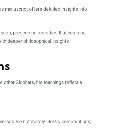
is manuscript offers detailed insights into
issues, prescribing remedies that combine
with deeper philosophical insights.
ns
e other Siddhars, his teachings reflect a
 verses are not merely literary compositions;