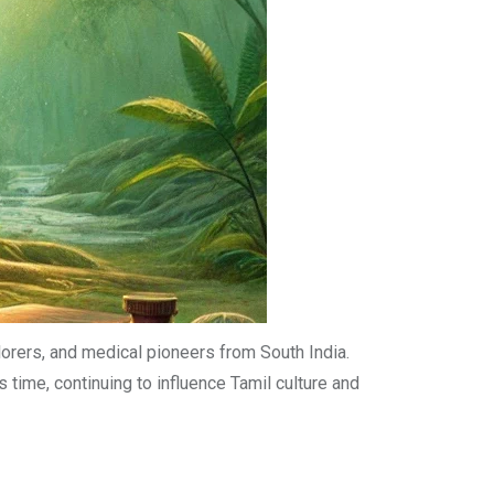
plorers, and medical pioneers from South India.
 time, continuing to influence Tamil culture and