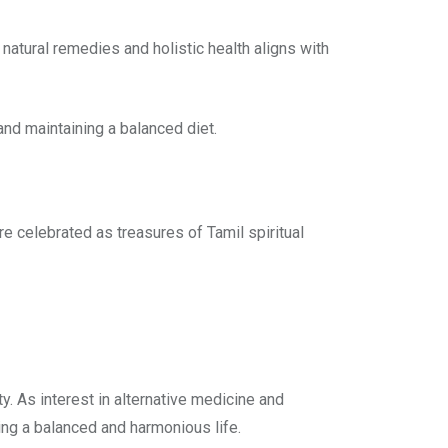
natural remedies and holistic health aligns with
and maintaining a balanced diet.
re celebrated as treasures of Tamil spiritual
y. As interest in alternative medicine and
ng a balanced and harmonious life.