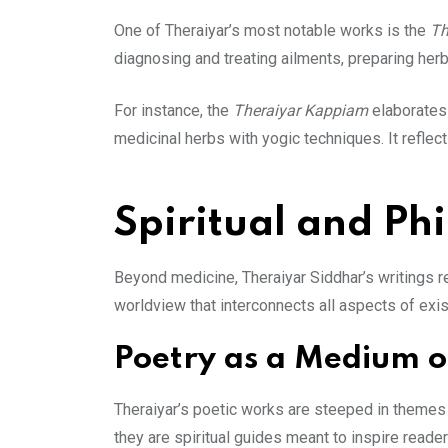
One of Theraiyar’s most notable works is the
Th
diagnosing and treating ailments, preparing herb
For instance, the
Theraiyar Kappiam
elaborates 
medicinal herbs with yogic techniques. It reflec
Spiritual and Ph
Beyond medicine, Theraiyar Siddhar’s writings re
worldview that interconnects all aspects of exi
Poetry as a Medium 
Theraiyar’s poetic works are steeped in themes o
they are spiritual guides meant to inspire reader