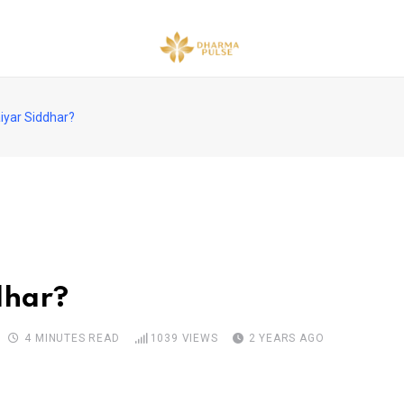
iyar Siddhar?
dhar?
4 MINUTES READ
1039
VIEWS
2 YEARS AGO