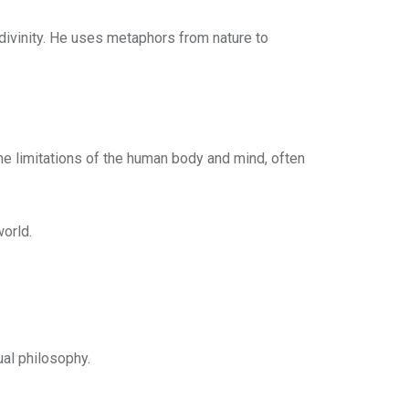
 divinity. He uses metaphors from nature to
 the limitations of the human body and mind, often
world.
ual philosophy.