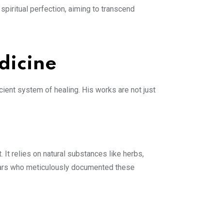
spiritual perfection, aiming to transcend
dicine
ient system of healing. His works are not just
It relies on natural substances like herbs,
ddhars who meticulously documented these