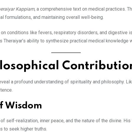
eraiyar Kappiam
, a comprehensive text on medical practices. Th
al formulations, and maintaining overall well-being.
on conditions like fevers, respiratory disorders, and digestive 
ts Theraiyar’s ability to synthesize practical medical knowledge 
ilosophical Contributio
veal a profound understanding of spirituality and philosophy. Lik
stence.
of Wisdom
f self-realization, inner peace, and the nature of the divine. His
s to seek higher truths.