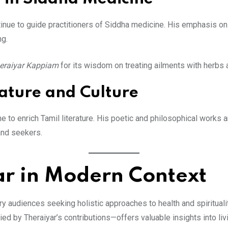
tinue to guide practitioners of Siddha medicine. His emphasis on 
ng.
eraiyar Kappiam
for its wisdom on treating ailments with herbs 
rature and Culture
 to enrich Tamil literature. His poetic and philosophical works a
 and seekers.
ar in Modern Context
 audiences seeking holistic approaches to health and spiritualit
by Theraiyar’s contributions—offers valuable insights into livi