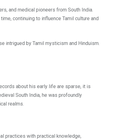
rers, and medical pioneers from South India.
time, continuing to influence Tamil culture and
those intrigued by Tamil mysticism and Hinduism.
ecords about his early life are sparse, it is
medieval South India, he was profoundly
ical realms.
ual practices with practical knowledge,