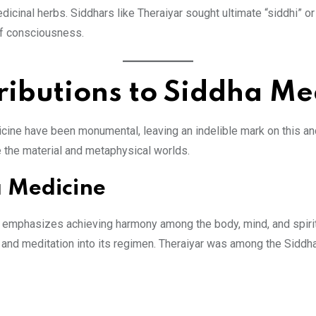
inal herbs. Siddhars like Theraiyar sought ultimate “siddhi” or 
 of consciousness.
ributions to Siddha Me
icine have been monumental, leaving an indelible mark on this anc
dge the material and metaphysical worlds.
a Medicine
, emphasizes achieving harmony among the body, mind, and spirit. 
oga and meditation into its regimen. Theraiyar was among the Si