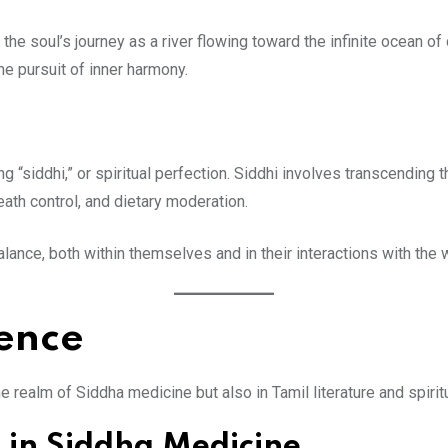
the soul’s journey as a river flowing toward the infinite ocean of
e pursuit of inner harmony.
i
ning “siddhi,” or spiritual perfection. Siddhi involves transcending
eath control, and dietary moderation.
ance, both within themselves and in their interactions with the 
uence
e realm of Siddha medicine but also in Tamil literature and spirit
 in Siddha Medicine