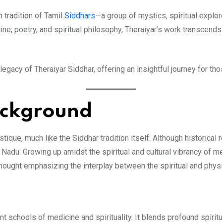
h tradition of Tamil
Siddhars
—a group of mystics, spiritual explo
e, poetry, and spiritual philosophy, Theraiyar’s work transcends 
d legacy of Theraiyar Siddhar, offering an insightful journey for 
ackground
ique, much like the Siddhar tradition itself. Although historical r
 Nadu. Growing up amidst the spiritual and cultural vibrancy of 
thought emphasizing the interplay between the spiritual and phys
nt schools of medicine and spirituality. It blends profound spirit