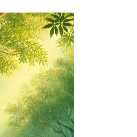
via
Email