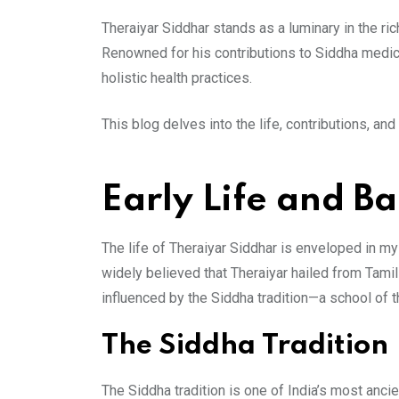
Theraiyar Siddhar stands as a luminary in the ric
Renowned for his contributions to Siddha medicin
holistic health practices.
This blog delves into the life, contributions, an
Early Life and B
The life of Theraiyar Siddhar is enveloped in myst
widely believed that Theraiyar hailed from Tamil
influenced by the Siddha tradition—a school of 
The Siddha Tradition
The Siddha tradition is one of India’s most ancie