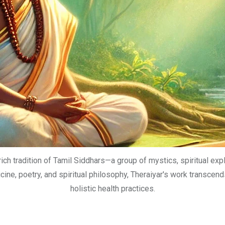
rich tradition of Tamil Siddhars—a group of mystics, spiritual ex
ne, poetry, and spiritual philosophy, Theraiyar's work transcends
holistic health practices.