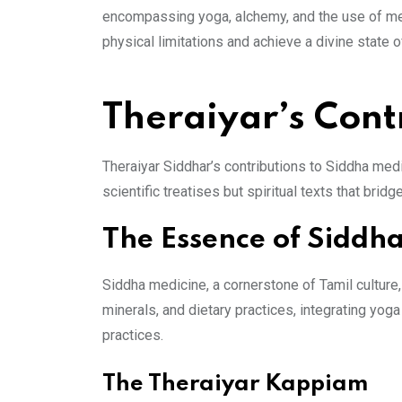
encompassing yoga, alchemy, and the use of medic
physical limitations and achieve a divine state
Theraiyar’s Cont
Theraiyar Siddhar’s contributions to Siddha med
scientific treatises but spiritual texts that bri
The Essence of Siddh
Siddha medicine, a cornerstone of Tamil culture
minerals, and dietary practices, integrating y
practices.
The Theraiyar Kappiam