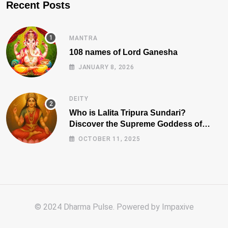
Recent Posts
MANTRA
108 names of Lord Ganesha
JANUARY 8, 2026
DEITY
Who is Lalita Tripura Sundari?
Discover the Supreme Goddess of
Beauty, Wisdom, and Power
OCTOBER 11, 2025
© 2024 Dharma Pulse. Powered by
Impaxive