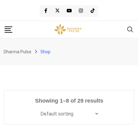
Skip
to
content
Dharma Pulse
Shop
Showing 1–8 of 29 results