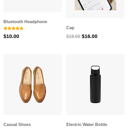
Bluetooth Headphone
Cap
Rated
1
Original
Current
$
16.00
$
10.00
$
18.00
5.00
out of 5
price
price
based on
customer
was:
is:
rating
$18.00.
$16.00.
Casual Shoes
Electric Water Bottle