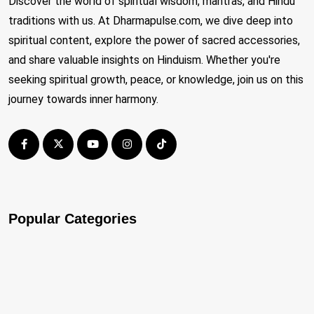
Discover the world of spiritual wisdom, mantras, and Hindu
traditions with us. At Dharmapulse.com, we dive deep into
spiritual content, explore the power of sacred accessories,
and share valuable insights on Hinduism. Whether you're
seeking spiritual growth, peace, or knowledge, join us on this
journey towards inner harmony.
Popular Categories