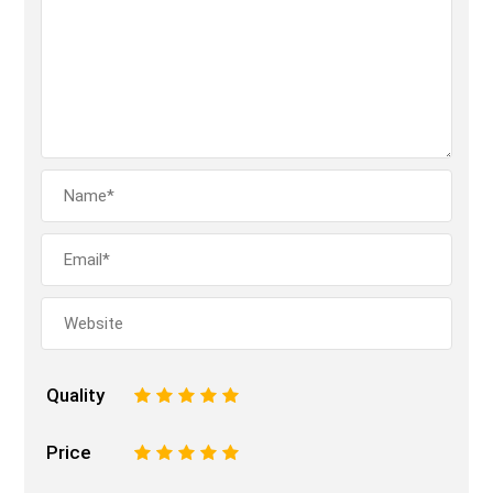
Quality
1
2
3
4
5
Price
1
2
3
4
5