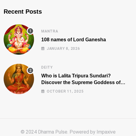
Recent Posts
MANTRA
108 names of Lord Ganesha
JANUARY 8, 2026
DEITY
Who is Lalita Tripura Sundari?
Discover the Supreme Goddess of
Beauty, Wisdom, and Power
OCTOBER 11, 2025
© 2024 Dharma Pulse. Powered by
Impaxive