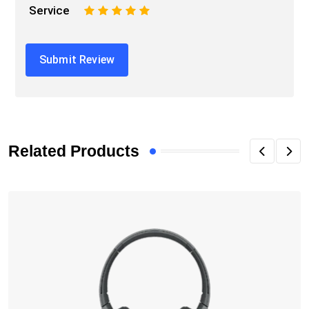
Service
1
2
3
4
5
Related Products