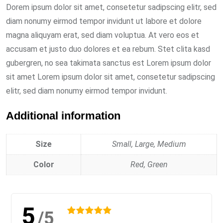
Dorem ipsum dolor sit amet, consetetur sadipscing elitr, sed
diam nonumy eirmod tempor invidunt ut labore et dolore
magna aliquyam erat, sed diam voluptua. At vero eos et
accusam et justo duo dolores et ea rebum. Stet clita kasd
gubergren, no sea takimata sanctus est Lorem ipsum dolor
sit amet Lorem ipsum dolor sit amet, consetetur sadipscing
elitr, sed diam nonumy eirmod tempor invidunt.
Additional information
Size
Small, Large, Medium
Color
Red, Green
5
/5