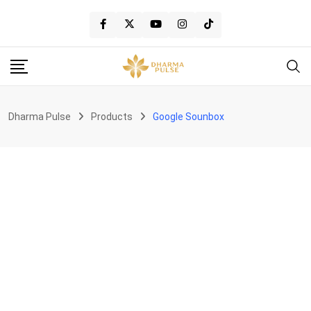
Skip
to
content
Dharma Pulse
Products
Google Sounbox