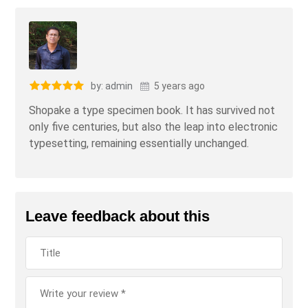
by: admin
5 years ago
Shopake a type specimen book. It has survived not
only five centuries, but also the leap into electronic
typesetting, remaining essentially unchanged.
Leave feedback about this