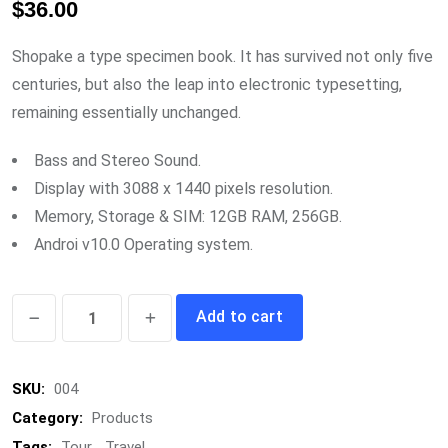
$
36.00
out of 5
based on
customer
rating
Shopake a type specimen book. It has survived not only five
centuries, but also the leap into electronic typesetting,
remaining essentially unchanged.
Bass and Stereo Sound.
Display with 3088 x 1440 pixels resolution.
Memory, Storage & SIM: 12GB RAM, 256GB.
Androi v10.0 Operating system.
Google
Add to cart
Sounbox
quantity
SKU:
004
Category:
Products
Tags:
Tour
,
Travel