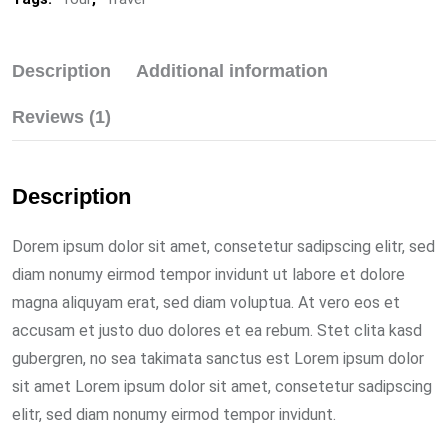
Description
Additional information
Reviews (1)
Description
Dorem ipsum dolor sit amet, consetetur sadipscing elitr, sed
diam nonumy eirmod tempor invidunt ut labore et dolore
magna aliquyam erat, sed diam voluptua. At vero eos et
accusam et justo duo dolores et ea rebum. Stet clita kasd
gubergren, no sea takimata sanctus est Lorem ipsum dolor
sit amet Lorem ipsum dolor sit amet, consetetur sadipscing
elitr, sed diam nonumy eirmod tempor invidunt.