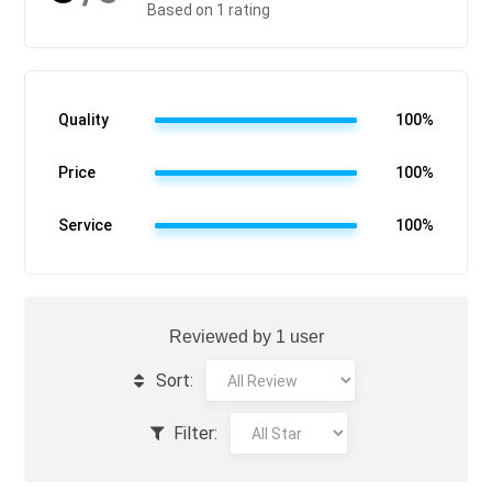
Based on 1 rating
Quality
100%
Price
100%
Service
100%
Reviewed by 1 user
Sort:
Filter: