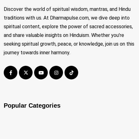
Discover the world of spiritual wisdom, mantras, and Hindu
traditions with us. At Dharmapulse.com, we dive deep into
spiritual content, explore the power of sacred accessories,
and share valuable insights on Hinduism. Whether you're
seeking spiritual growth, peace, or knowledge, join us on this
journey towards inner harmony.
Popular Categories