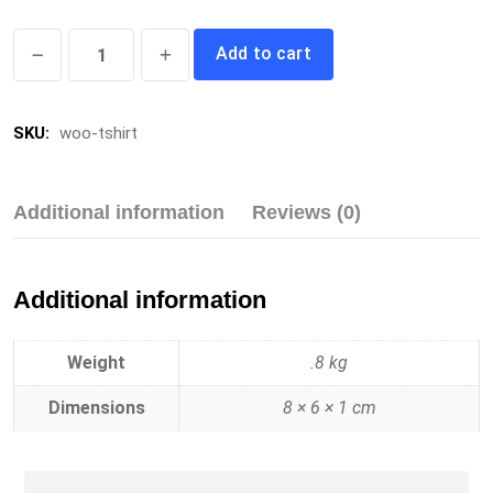
T-
Add to cart
Shirt
quantity
SKU:
woo-tshirt
Additional information
Reviews (0)
Additional information
Weight
.8 kg
Dimensions
8 × 6 × 1 cm