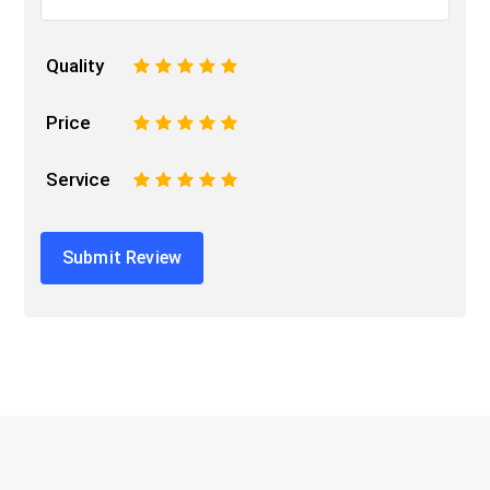
Quality
1
2
3
4
5
Price
1
2
3
4
5
Service
1
2
3
4
5