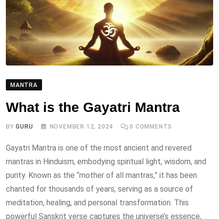
MANTRA
What is the Gayatri Mantra
BY
GURU
NOVEMBER 12, 2024
0
COMMENTS
Gayatri Mantra is one of the most ancient and revered
mantras in Hinduism, embodying spiritual light, wisdom, and
purity. Known as the “mother of all mantras,” it has been
chanted for thousands of years, serving as a source of
meditation, healing, and personal transformation. This
powerful Sanskrit verse captures the universe’s essence,