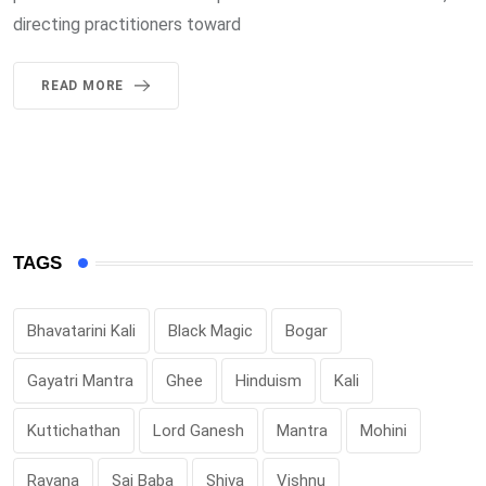
directing practitioners toward
READ MORE
TAGS
Bhavatarini Kali
Black Magic
Bogar
Gayatri Mantra
Ghee
Hinduism
Kali
Kuttichathan
Lord Ganesh
Mantra
Mohini
Ravana
Sai Baba
Shiva
Vishnu