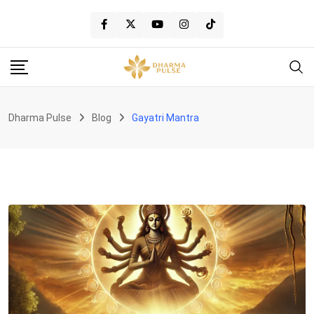
Skip
to
content
Dharma Pulse
Blog
Gayatri Mantra