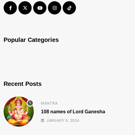
Popular Categories
Recent Posts
MANTRA
108 names of Lord Ganesha
JANUARY 8, 2026