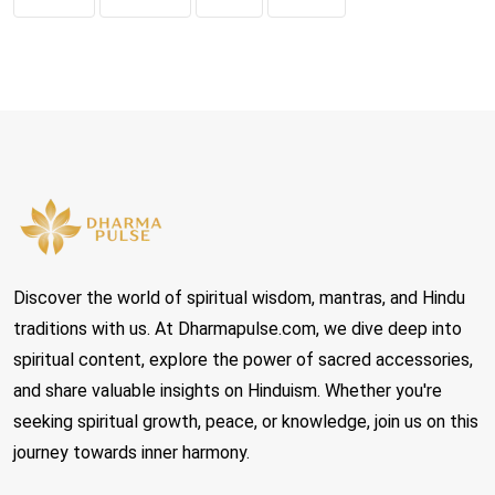
Discover the world of spiritual wisdom, mantras, and Hindu
traditions with us. At Dharmapulse.com, we dive deep into
spiritual content, explore the power of sacred accessories,
and share valuable insights on Hinduism. Whether you're
seeking spiritual growth, peace, or knowledge, join us on this
journey towards inner harmony.