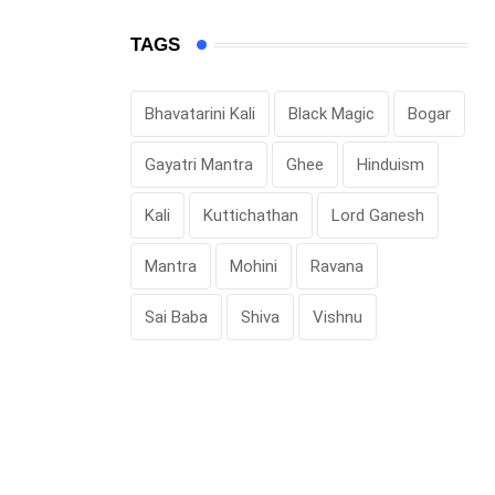
TAGS
Bhavatarini Kali
Black Magic
Bogar
Gayatri Mantra
Ghee
Hinduism
Kali
Kuttichathan
Lord Ganesh
Mantra
Mohini
Ravana
Sai Baba
Shiva
Vishnu