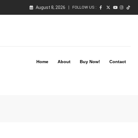
August 8, 2026
FOLLOW US :
Home
About
Buy Now!
Contact