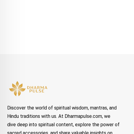
Discover the world of spiritual wisdom, mantras, and
Hindu traditions with us. At Dharmapulse.com, we
dive deep into spiritual content, explore the power of
sacred accessories, and share valuable insights on