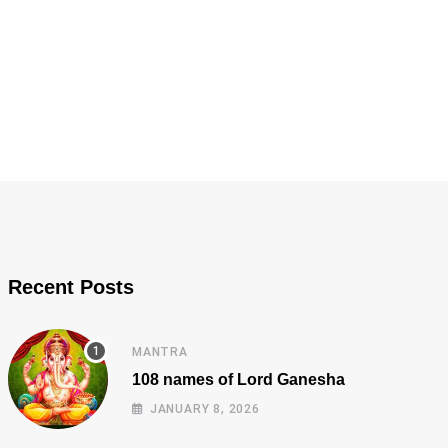
Recent Posts
MANTRA
108 names of Lord Ganesha
JANUARY 8, 2026