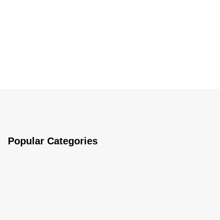
Popular Categories