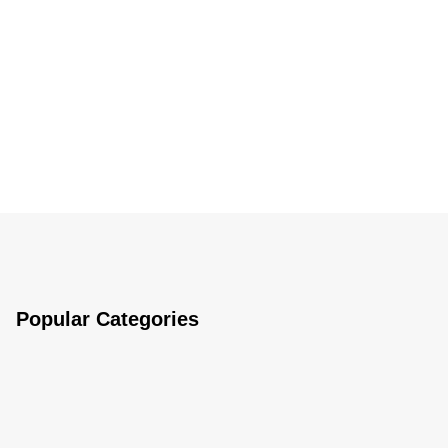
Popular Categories