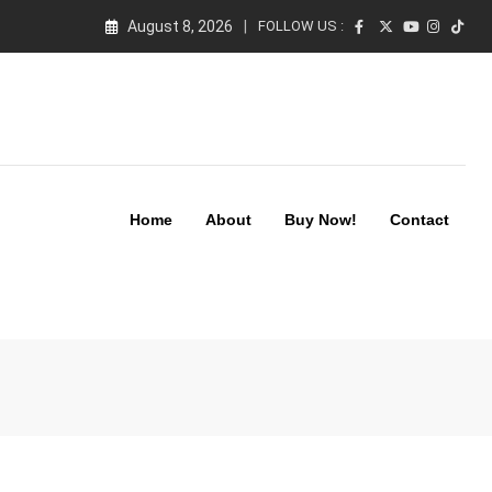
August 8, 2026
FOLLOW US :
Home
About
Buy Now!
Contact