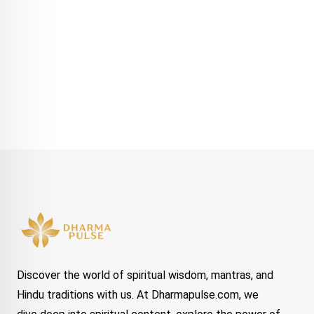
Discover the world of spiritual wisdom, mantras, and
Hindu traditions with us. At Dharmapulse.com, we