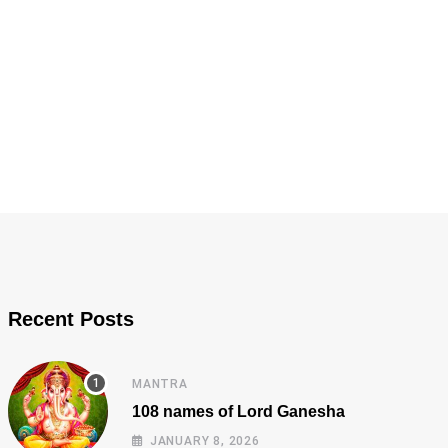
Recent Posts
MANTRA
108 names of Lord Ganesha
JANUARY 8, 2026