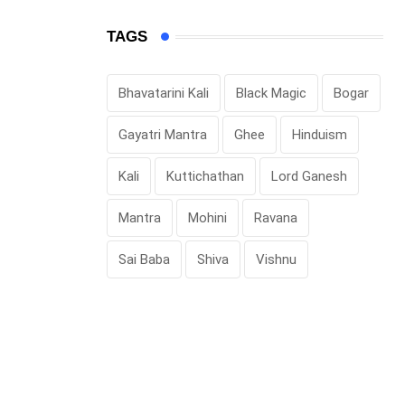
TAGS
Bhavatarini Kali
Black Magic
Bogar
Gayatri Mantra
Ghee
Hinduism
Kali
Kuttichathan
Lord Ganesh
Mantra
Mohini
Ravana
Sai Baba
Shiva
Vishnu