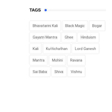
TAGS
Bhavatarini Kali
Black Magic
Bogar
Gayatri Mantra
Ghee
Hinduism
Kali
Kuttichathan
Lord Ganesh
Mantra
Mohini
Ravana
Sai Baba
Shiva
Vishnu