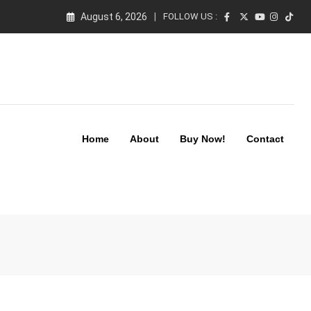
August 6, 2026
FOLLOW US :
Home
About
Buy Now!
Contact