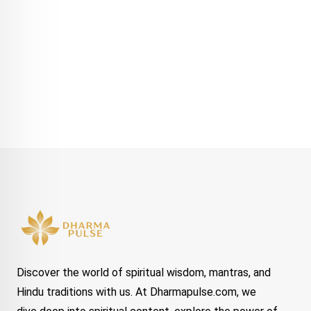
Discover the world of spiritual wisdom, mantras, and
Hindu traditions with us. At Dharmapulse.com, we