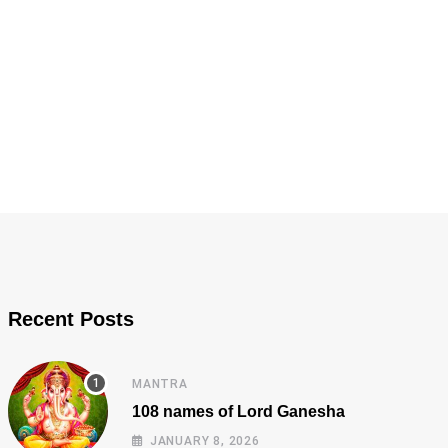
Recent Posts
MANTRA
108 names of Lord Ganesha
JANUARY 8, 2026