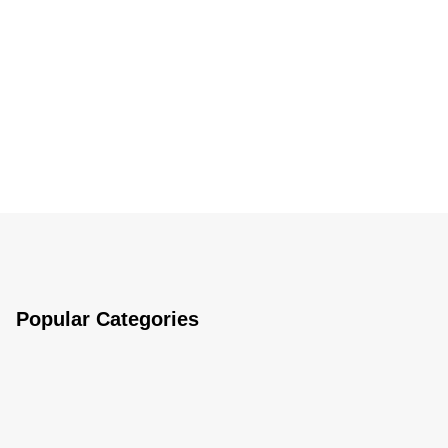
Popular Categories