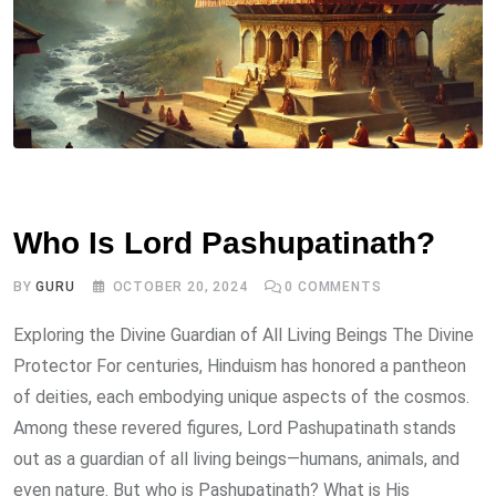
DEITY
Who Is Lord Pashupatinath?
BY
GURU
OCTOBER 20, 2024
0
COMMENTS
Exploring the Divine Guardian of All Living Beings The Divine
Protector For centuries, Hinduism has honored a pantheon
of deities, each embodying unique aspects of the cosmos.
Among these revered figures, Lord Pashupatinath stands
out as a guardian of all living beings—humans, animals, and
even nature. But who is Pashupatinath? What is His