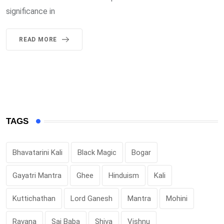
significance in
READ MORE
TAGS
Bhavatarini Kali
Black Magic
Bogar
Gayatri Mantra
Ghee
Hinduism
Kali
Kuttichathan
Lord Ganesh
Mantra
Mohini
Ravana
Sai Baba
Shiva
Vishnu