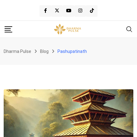
Skip
to
content
Dharma Pulse
Blog
Pashupatinath