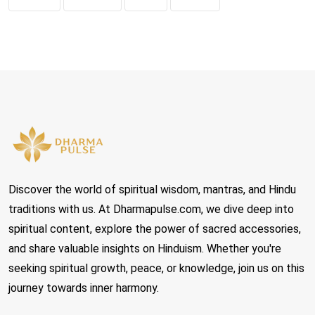
Discover the world of spiritual wisdom, mantras, and Hindu
traditions with us. At Dharmapulse.com, we dive deep into
spiritual content, explore the power of sacred accessories,
and share valuable insights on Hinduism. Whether you're
seeking spiritual growth, peace, or knowledge, join us on this
journey towards inner harmony.