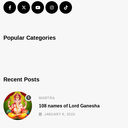
Popular Categories
Recent Posts
MANTRA
108 names of Lord Ganesha
JANUARY 8, 2026