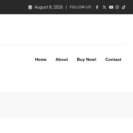
August 8, 2026
FOLLOW US :
Home
About
Buy Now!
Contact