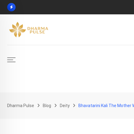
Skip
to
content
Dharma Pulse
Blog
Deity
Bhavatarini Kali The Mother