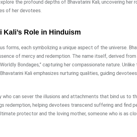
 explore the profound depths of Bhavatarini Kali, uncovering her ro
ves of her devotees.
 Kali’s Role in Hinduism
ious forms, each symbolizing a unique aspect of the universe. Bha
 essence of mercy and redemption. The name itself, derived from 
orldly Bondages,” capturing her compassionate nature. Unlike
havatarini Kali emphasizes nurturing qualities, guiding devotees
ity who can sever the illusions and attachments that bind us to t
ngs redemption, helping devotees transcend suffering and find 
 ultimate protector and the loving mother, someone who is as cl