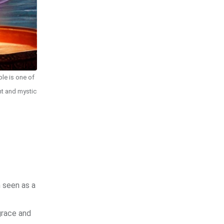
le is one of
nt and mystic
n seen as a
grace and