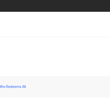
 Who Redeems All