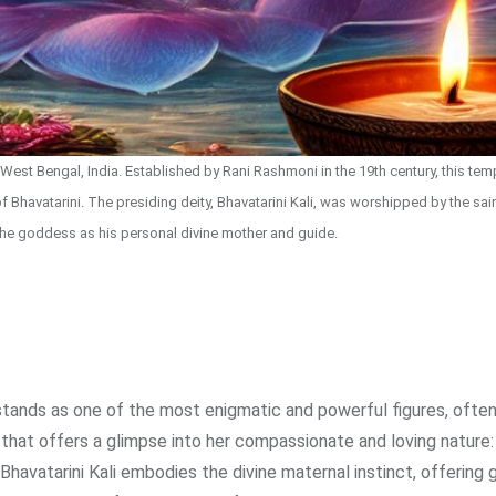
est Bengal, India. Established by Rani Rashmoni in the 19th century, this temp
of Bhavatarini. The presiding deity, Bhavatarini Kali, was worshipped by the sai
he goddess as his personal divine mother and guide.
i stands as one of the most enigmatic and powerful figures, ofte
er that offers a glimpse into her compassionate and loving nature:
havatarini Kali embodies the divine maternal instinct, offering 