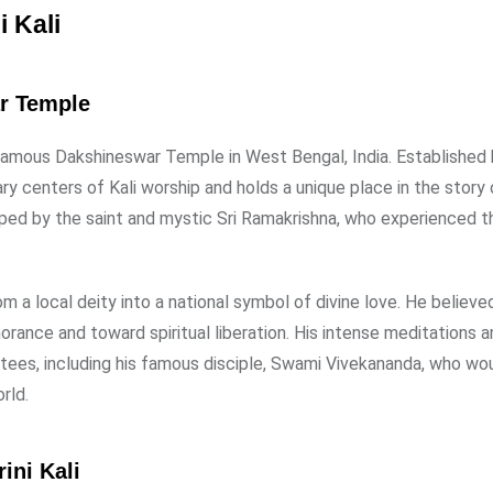
i Kali
ar Temple
e famous Dakshineswar Temple in West Bengal, India. Established 
ry centers of Kali worship and holds a unique place in the story 
hipped by the saint and mystic Sri Ramakrishna, who experienced t
m a local deity into a national symbol of divine love. He believe
norance and toward spiritual liberation. His intense meditations a
otees, including his famous disciple, Swami Vivekananda, who wou
rld.
ini Kali