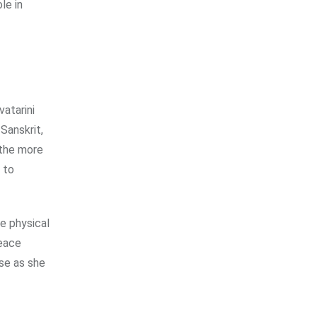
le in
vatarini
Sanskrit,
 the more
 to
he physical
peace
ose as she