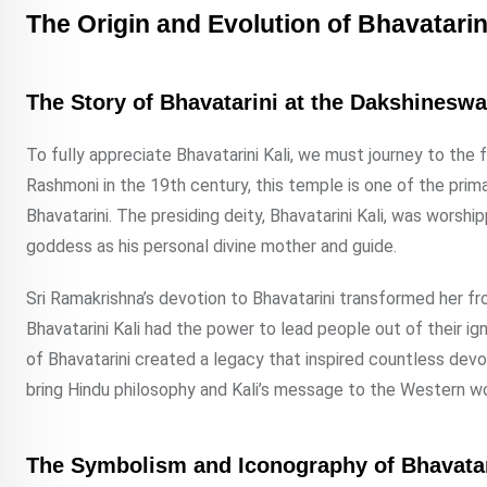
The Origin and Evolution of Bhavatarin
The Story of Bhavatarini at the Dakshinesw
To fully appreciate Bhavatarini Kali, we must journey to th
Rashmoni in the 19th century, this temple is one of the prima
Bhavatarini. The presiding deity, Bhavatarini Kali, was wors
goddess as his personal divine mother and guide.
Sri Ramakrishna’s devotion to Bhavatarini transformed her fro
Bhavatarini Kali had the power to lead people out of their ig
of Bhavatarini created a legacy that inspired countless dev
bring Hindu philosophy and Kali’s message to the Western wo
The Symbolism and Iconography of Bhavatar