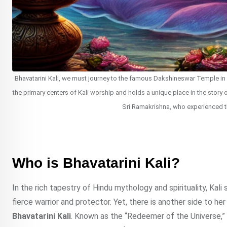
Bhavatarini Kali, we must journey to the famous Dakshineswar Temple in W
the primary centers of Kali worship and holds a unique place in the story 
Sri Ramakrishna, who experienced t
Who is Bhavatarini Kali?
In the rich tapestry of Hindu mythology and spirituality, Kal
fierce warrior and protector. Yet, there is another side to h
Bhavatarini Kali
. Known as the “Redeemer of the Universe,” B