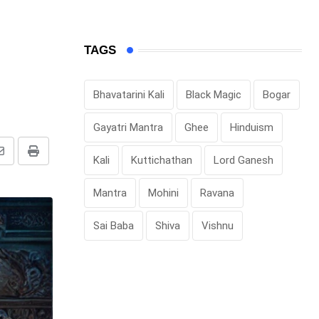
TAGS
Bhavatarini Kali
Black Magic
Bogar
Gayatri Mantra
Ghee
Hinduism
Share
Print
Kali
Kuttichathan
Lord Ganesh
via
Mantra
Mohini
Ravana
Email
Sai Baba
Shiva
Vishnu