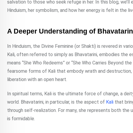
salvation to those who seek refuge in her. In this blog, we’ll
Hinduism, her symbolism, and how her energy is felt in the li
A Deeper Understanding of Bhavatarini
In Hinduism, the Divine Feminine (or Shakti) is revered in var
Kali, often referred to simply as Bhavatarini, embodies the
means “She Who Redeems” or “She Who Carries Beyond the W
fearsome forms of Kali that embody wrath and destruction, B
liberation with an open heart.
In spiritual terms, Kali is the ultimate force of change, a de
world. Bhavatarini, in particular, is the aspect of
Kali
that bri
through self-realization. For many, she represents both the
is formidable.