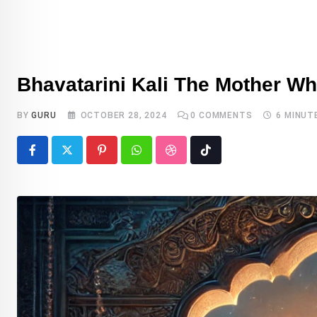
DEITY
Bhavatarini Kali The Mother W
BY
GURU
OCTOBER 28, 2024
0
COMMENTS
6 MINUT
Pinterest
Whatsapp
StumbleUpon
Tiktok