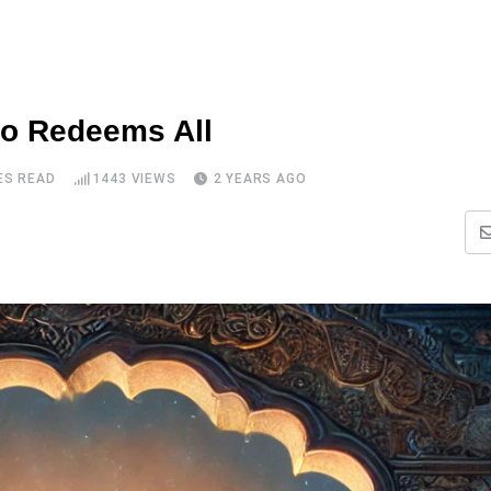
ho Redeems All
ES READ
1443
VIEWS
2 YEARS AGO