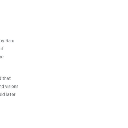
by Rani
of
he
d that
nd visions
ld later