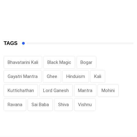
TAGS
Bhavatarini Kali
Black Magic
Bogar
Gayatri Mantra
Ghee
Hinduism
Kali
Kuttichathan
Lord Ganesh
Mantra
Mohini
Ravana
Sai Baba
Shiva
Vishnu