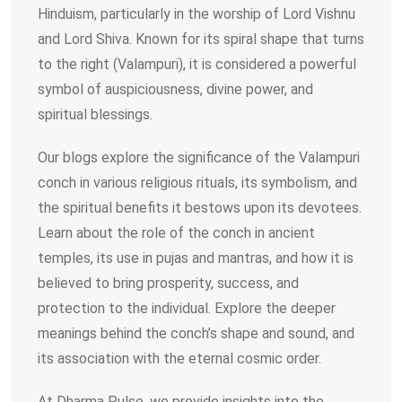
Hinduism, particularly in the worship of Lord Vishnu
and Lord Shiva. Known for its spiral shape that turns
to the right (Valampuri), it is considered a powerful
symbol of auspiciousness, divine power, and
spiritual blessings.
Our blogs explore the significance of the Valampuri
conch in various religious rituals, its symbolism, and
the spiritual benefits it bestows upon its devotees.
Learn about the role of the conch in ancient
temples, its use in pujas and mantras, and how it is
believed to bring prosperity, success, and
protection to the individual. Explore the deeper
meanings behind the conch’s shape and sound, and
its association with the eternal cosmic order.
At Dharma Pulse, we provide insights into the