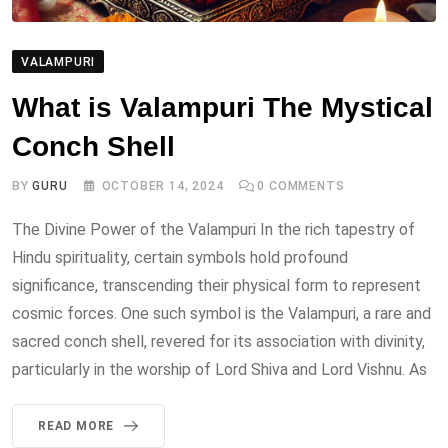
VALAMPURI
What is Valampuri The Mystical
Conch Shell
BY
GURU
OCTOBER 14, 2024
0
COMMENTS
The Divine Power of the Valampuri In the rich tapestry of
Hindu spirituality, certain symbols hold profound
significance, transcending their physical form to represent
cosmic forces. One such symbol is the Valampuri, a rare and
sacred conch shell, revered for its association with divinity,
particularly in the worship of Lord Shiva and Lord Vishnu. As
READ MORE