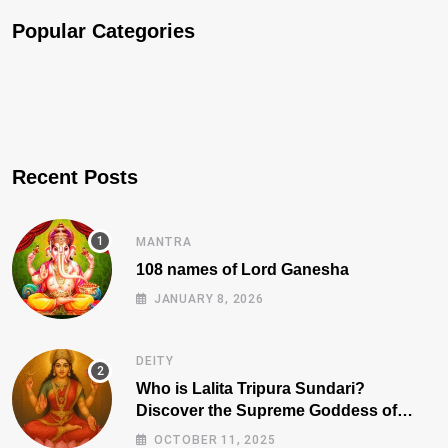
Popular Categories
Recent Posts
MANTRA
108 names of Lord Ganesha
JANUARY 8, 2026
DEITY
Who is Lalita Tripura Sundari?
Discover the Supreme Goddess of
Beauty, Wisdom, and Power
OCTOBER 11, 2025