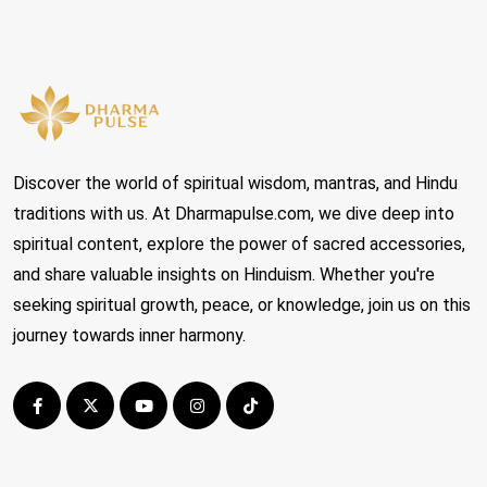
Discover the world of spiritual wisdom, mantras, and Hindu
traditions with us. At Dharmapulse.com, we dive deep into
spiritual content, explore the power of sacred accessories,
and share valuable insights on Hinduism. Whether you're
seeking spiritual growth, peace, or knowledge, join us on this
journey towards inner harmony.