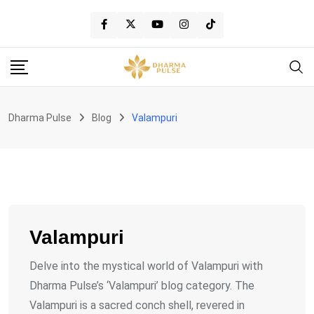
Skip
to
content
Dharma Pulse
Blog
Valampuri
Valampuri
Delve into the mystical world of Valampuri with
Dharma Pulse’s ‘Valampuri’ blog category. The
Valampuri is a sacred conch shell, revered in