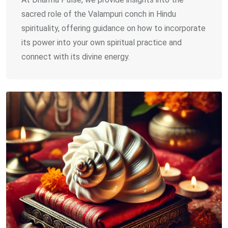
sacred role of the Valampuri conch in Hindu
spirituality, offering guidance on how to incorporate
its power into your own spiritual practice and
connect with its divine energy.