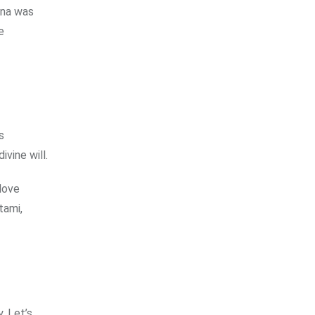
hna was
e
s
ivine will.
 love
tami,
. Let’s