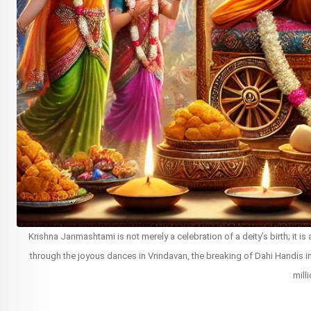
Krishna Janmashtami is not merely a celebration of a deity’s birth; it i
through the joyous dances in Vrindavan, the breaking of Dahi Handis in 
mill