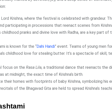
ion:
f Lord Krishna, where the festival is celebrated with grandeur. 
d participating in processions that reenact scenes from Krishna’
 childhood pranks and divine love with Radha, are a key part of 
ami is known for the “
Dahi Handi
” event. Teams of young men f
a’s childhood love for stealing butter. It’s a spectacle of skill, 
al focus on the
Rasa Lila
, a traditional dance that reenacts the d
 at midnight, the exact time of Krishna’s birth.
e their homes with footprints of baby Krishna, symbolizing his 
recitals of the Bhagavad Gita are held to spread Krishna’s teachi
ashtami