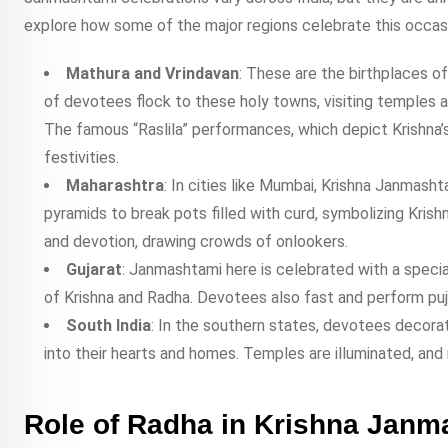
explore how some of the major regions celebrate this occas
Mathura and Vrindavan
: These are the birthplaces o
of devotees flock to these holy towns, visiting temples an
The famous “Raslila” performances, which depict Krishna’s
festivities.
Maharashtra
: In cities like Mumbai, Krishna Janmasht
pyramids to break pots filled with curd, symbolizing Krishn
and devotion, drawing crowds of onlookers.
Gujarat
: Janmashtami here is celebrated with a speci
of Krishna and Radha. Devotees also fast and perform pujas
South India
: In the southern states, devotees decorat
into their hearts and homes. Temples are illuminated, and 
Role of Radha in Krishna Janm