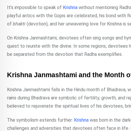
It’s impossible to speak of
Krishna
without mentioning Radha,
playful antics with the Gopis are celebrated, his bond with 
of
bhakti
(devotion), and her unwavering love for Krishna is s
On Krishna Janmashtami, devotees often sing songs and hymn
quest to reunite with the divine. In some regions, devotees h
be separated from the devotion that Radha exemplifies.
Krishna Janmashtami and the Month o
Krishna Janmashtami falls in the Hindu month of Bhadrava, wh
rains during Bhadrava are symbolic of fertility, growth, and re
believed to rejuvenate the spiritual lives of his devotees, b
The symbolism extends further:
Krishna
was born in the dark
challenges and adversities that devotees often face in life. H