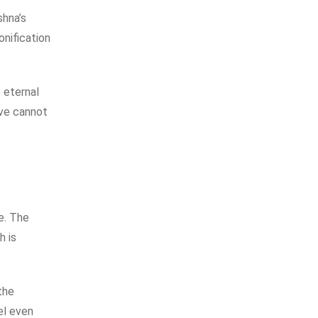
shna’s
onification
 eternal
ove cannot
e. The
h is
the
el even