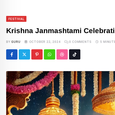
FESTIVAL
Krishna Janmashtami Celebratin
BY
GURU
OCTOBER 22, 2024
0
COMMENTS
5 MINUT
Pinterest
Whatsapp
StumbleUpon
Tiktok