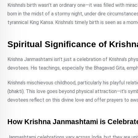
Krishna’s birth wasn’t an ordinary one—it was filled with mir
born in the midst of a stormy night, under dire circumstanc
tyrannical King Kansa. Krishna’s timely birth is seen as a mom
Spiritual Significance of Kris
Krishna Janmashtami isn’t just a celebration of Krishna’s physic
devotees. His teachings, especially the Bhagavad Gita, emphasiz
Krishna’s mischievous childhood, particularly his playful rela
(bhakti). This love goes beyond physical attraction—it’s symb
devotees reflect on this divine love and offer prayers to awa
How Krishna Janmashtami is Celebrate
Janmashtami celebrations vary across India, but they are uni