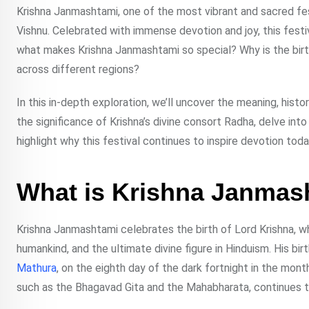
Krishna Janmashtami, one of the most vibrant and sacred fest
Vishnu. Celebrated with immense devotion and joy, this festiv
what makes Krishna Janmashtami so special? Why is the birth o
across different regions?
In this in-depth exploration, we’ll uncover the meaning, hist
the significance of Krishna’s divine consort Radha, delve i
highlight why this festival continues to inspire devotion toda
What is Krishna Janmas
Krishna Janmashtami celebrates the birth of Lord Krishna, wh
humankind, and the ultimate divine figure in Hinduism. His bir
Mathura
, on the eighth day of the dark fortnight in the mont
such as the Bhagavad Gita and the Mahabharata, continues to 