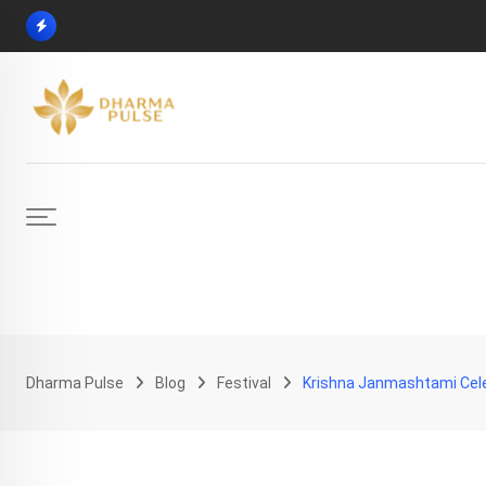
Skip
to
content
Dharma Pulse
Blog
Festival
Krishna Janmashtami Celeb