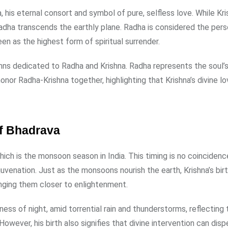
 his eternal consort and symbol of pure, selfless love. While Kri
Radha transcends the earthly plane. Radha is considered the pers
een as the highest form of spiritual surrender.
s dedicated to Radha and Krishna. Radha represents the soul’s
onor Radha-Krishna together, highlighting that Krishna’s divine l
f Bhadrava
ich is the monsoon season in India. This timing is no coincidenc
juvenation. Just as the monsoons nourish the earth, Krishna’s birt
ringing them closer to enlightenment.
ness of night, amid torrential rain and thunderstorms, reflecting 
owever, his birth also signifies that divine intervention can disp