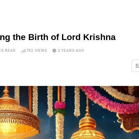
g the Birth of Lord Krishna
ES READ
752
VIEWS
2 YEARS AGO