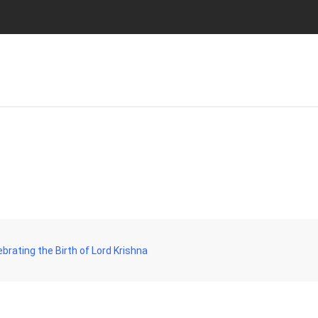
rating the Birth of Lord Krishna