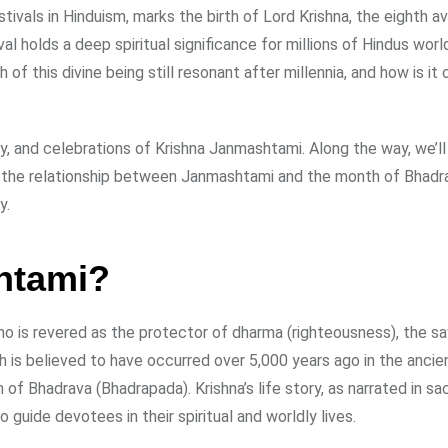
ivals in Hinduism, marks the birth of Lord Krishna, the eighth av
al holds a deep spiritual significance for millions of Hindus wor
f this divine being still resonant after millennia, and how is it
ory, and celebrations of Krishna Janmashtami. Along the way, we’l
nto the relationship between Janmashtami and the month of Bhadr
y.
htami?
o is revered as the protector of dharma (righteousness), the sa
th is believed to have occurred over 5,000 years ago in the ancie
h of Bhadrava (Bhadrapada). Krishna’s life story, as narrated in s
guide devotees in their spiritual and worldly lives.