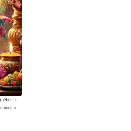
ng. Whether
na touches