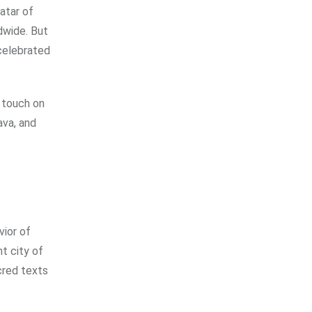
atar of
ldwide. But
 celebrated
l touch on
ava, and
vior of
nt city of
acred texts