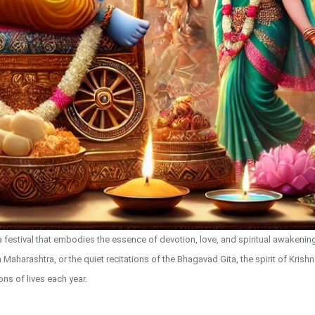
s a festival that embodies the essence of devotion, love, and spiritual awakeni
Maharashtra, or the quiet recitations of the Bhagavad Gita, the spirit of Krish
ions of lives each year.