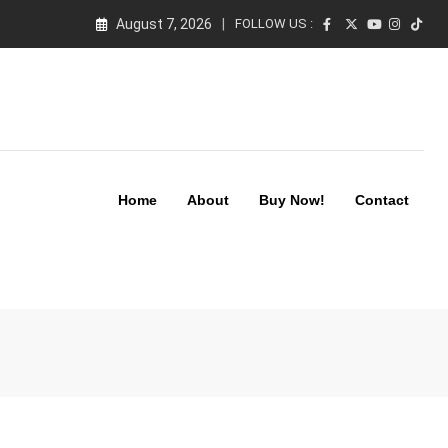
August 7, 2026
FOLLOW US :
Home
About
Buy Now!
Contact