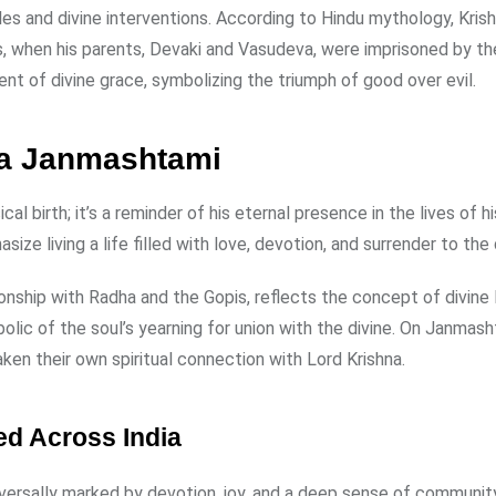
acles and divine interventions. According to Hindu mythology, Kris
es, when his parents, Devaki and Vasudeva, were imprisoned by th
ent of divine grace, symbolizing the triumph of good over evil.
hna Janmashtami
al birth; it’s a reminder of his eternal presence in the lives of hi
e living a life filled with love, devotion, and surrender to the d
tionship with Radha and the Gopis, reflects the concept of divine
olic of the soul’s yearning for union with the divine. On Janmash
ken their own spiritual connection with Lord Krishna.
d Across India
versally marked by devotion, joy, and a deep sense of community