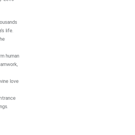
Thousands
s life.
the
orm human
teamwork,
ivine love
entrance
ngs.