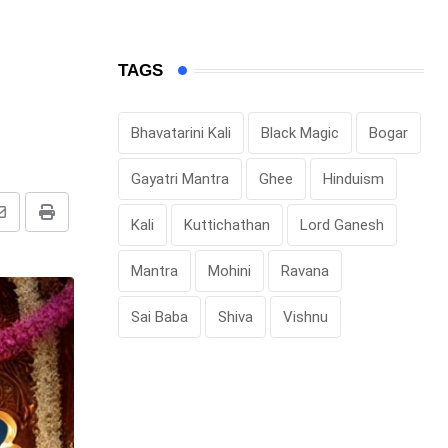
TAGS
Bhavatarini Kali
Black Magic
Bogar
Gayatri Mantra
Ghee
Hinduism
Share
Print
Kali
Kuttichathan
Lord Ganesh
via
Mantra
Mohini
Ravana
Email
Sai Baba
Shiva
Vishnu