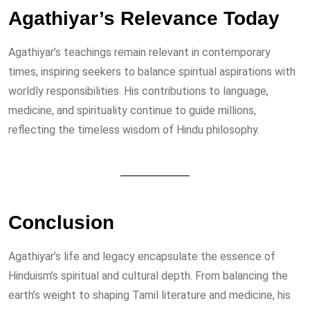
Agathiyar’s Relevance Today
Agathiyar’s teachings remain relevant in contemporary
times, inspiring seekers to balance spiritual aspirations with
worldly responsibilities. His contributions to language,
medicine, and spirituality continue to guide millions,
reflecting the timeless wisdom of Hindu philosophy.
Conclusion
Agathiyar’s life and legacy encapsulate the essence of
Hinduism’s spiritual and cultural depth. From balancing the
earth’s weight to shaping Tamil literature and medicine, his