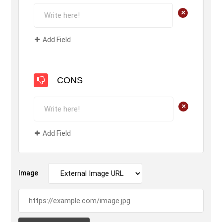
+
Add Field
CONS
+
Add Field
Image