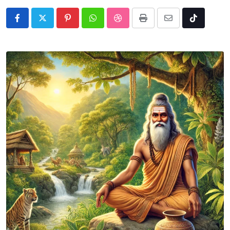
Pinterest
Whatsapp
StumbleUpon
Print
Share
Tiktok
via
Email