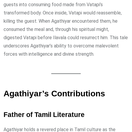
guests into consuming food made from Vatapi’s
transformed body. Once inside, Vatapi would reassemble,
killing the guest. When Agathiyar encountered them, he
consumed the meal and, through his spiritual might,
digested Vatapi before Ilavala could resurrect him. This tale
underscores Agathiyar’s ability to overcome malevolent
forces with intelligence and divine strength.
Agathiyar’s Contributions
Father of Tamil Literature
Agathiyar holds a revered place in Tamil culture as the