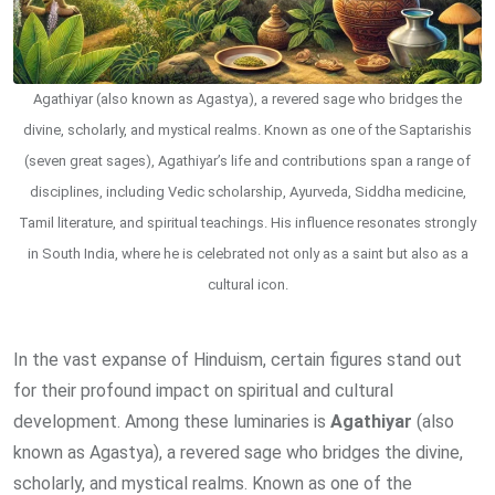
Agathiyar (also known as Agastya), a revered sage who bridges the
divine, scholarly, and mystical realms. Known as one of the Saptarishis
(seven great sages), Agathiyar’s life and contributions span a range of
disciplines, including Vedic scholarship, Ayurveda, Siddha medicine,
Tamil literature, and spiritual teachings. His influence resonates strongly
in South India, where he is celebrated not only as a saint but also as a
cultural icon.
In the vast expanse of Hinduism, certain figures stand out
for their profound impact on spiritual and cultural
development. Among these luminaries is
Agathiyar
(also
known as Agastya), a revered sage who bridges the divine,
scholarly, and mystical realms. Known as one of the