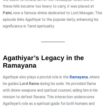
these hills became too heavy to carry, it was placed at
Palni
, now a famous shrine dedicated to Lord Murugan. This
episode links Agathiyar to the popular deity, enhancing his
significance in Tamil spirituality.
Agathiyar’s Legacy in the
Ramayana
Agathiyar also plays a pivotal role in the
Ramayana
, where
he guides
Lord Rama
during his exile. He provided Rama
with divine weapons and spiritual counsel, aiding him in his
mission to defeat Ravana. This interaction underscores
Agathiyar’s role as a spiritual guide for both humans and