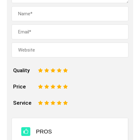
Quality
1
2
3
4
5
Price
1
2
3
4
5
Service
1
2
3
4
5
PROS