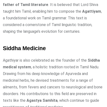
father of Tamil literature
. It is believed that Lord Shiva
taught him Tamil, enabling him to compose the
Agattiyam
,
a foundational work on Tamil grammar. This text is
considered a cornerstone of Tamil linguistic tradition,
shaping the language’s evolution for centuries.
Siddha Medicine
Agathiyar is also celebrated as the founder of the
Siddha
medical system
, a holistic tradition rooted in Tamil Nadu.
Drawing from his deep knowledge of Ayurveda and
medicinal herbs, he devised treatments for a range of
ailments, from fevers and cancers to neurological and bone
disorders. His contributions to this field are preserved in
texts like the
Agastya Samhita
, which continue to guide