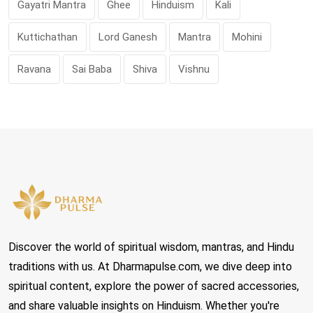
Gayatri Mantra
Ghee
Hinduism
Kali
Kuttichathan
Lord Ganesh
Mantra
Mohini
Ravana
Sai Baba
Shiva
Vishnu
Discover the world of spiritual wisdom, mantras, and Hindu
traditions with us. At Dharmapulse.com, we dive deep into
spiritual content, explore the power of sacred accessories,
and share valuable insights on Hinduism. Whether you're