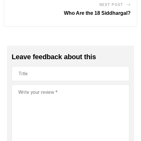
NEXT POST
Who Are the 18 Siddhargal?
Leave feedback about this