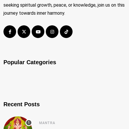
seeking spiritual growth, peace, or knowledge, join us on this
journey towards inner harmony.
Popular Categories
Recent Posts
MANTRA