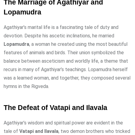
The Marriage of Agathiyar and
Lopamudra
Agathiyar’s marital life is a fascinating tale of duty and
devotion. Despite his ascetic inclinations, he married
Lopamudra
, a woman he created using the most beautiful
features of animals and birds. Their union symbolized the
balance between asceticism and worldly life, a theme that
recurs in many of Agathiyar’s teachings. Lopamudra herself
was a learned woman, and together, they composed several
hymns in the Rigveda.
The Defeat of Vatapi and Ilavala
Agathiyar’s wisdom and spiritual power are evident in the
tale of
Vatapi and Ilavala
, two demon brothers who tricked