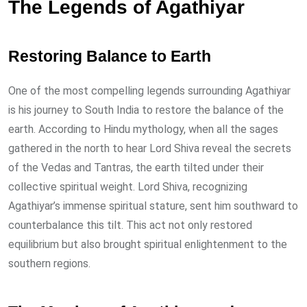
The Legends of Agathiyar
Restoring Balance to Earth
One of the most compelling legends surrounding Agathiyar
is his journey to South India to restore the balance of the
earth. According to Hindu mythology, when all the sages
gathered in the north to hear Lord Shiva reveal the secrets
of the Vedas and Tantras, the earth tilted under their
collective spiritual weight. Lord Shiva, recognizing
Agathiyar’s immense spiritual stature, sent him southward to
counterbalance this tilt. This act not only restored
equilibrium but also brought spiritual enlightenment to the
southern regions.