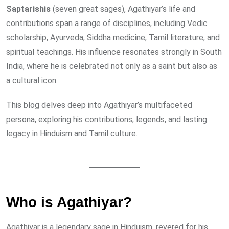
Saptarishis
(seven great sages), Agathiyar’s life and
contributions span a range of disciplines, including Vedic
scholarship, Ayurveda, Siddha medicine, Tamil literature, and
spiritual teachings. His influence resonates strongly in South
India, where he is celebrated not only as a saint but also as
a cultural icon.
This blog delves deep into Agathiyar’s multifaceted
persona, exploring his contributions, legends, and lasting
legacy in Hinduism and Tamil culture.
Who is Agathiyar?
Agathiyar is a legendary sage in Hinduism, revered for his