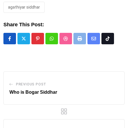
agathiyar siddhar
Share This Post:
Pinterest
Whatsapp
StumbleUpon
Print
Share
Tiktok
via
Email
PREVIOUS POST
Who is Bogar Siddhar