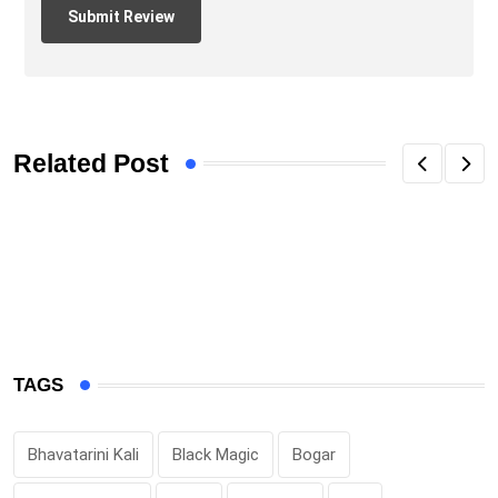
Related Post
TAGS
Bhavatarini Kali
Black Magic
Bogar