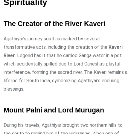
Spirituality
The Creator of the River Kaveri
Agathiyar’s journey south is marked by several
transformative acts, including the creation of the
Kaveri
River
. Legend has it that he carried Ganga water in a pot,
which accidentally spilled due to Lord Ganesha’s playful
interference, forming the sacred river. The Kaveri remains a
lifeline for South India, symbolizing Agathiyar’s enduring
blessings.
Mount Palni and Lord Murugan
During his travels, Agathiyar brought two northern hills to
the south to remind him of the Himalayas. When one of