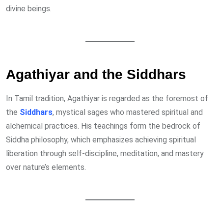
divine beings.
Agathiyar and the Siddhars
In Tamil tradition, Agathiyar is regarded as the foremost of
the
Siddhars
, mystical sages who mastered spiritual and
alchemical practices. His teachings form the bedrock of
Siddha philosophy, which emphasizes achieving spiritual
liberation through self-discipline, meditation, and mastery
over nature’s elements.