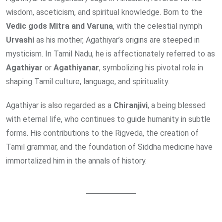
wisdom, asceticism, and spiritual knowledge. Born to the
Vedic gods Mitra and Varuna
, with the celestial nymph
Urvashi
as his mother, Agathiyar’s origins are steeped in
mysticism. In Tamil Nadu, he is affectionately referred to as
Agathiyar
or
Agathiyanar
, symbolizing his pivotal role in
shaping Tamil culture, language, and spirituality.
Agathiyar is also regarded as a
Chiranjivi
, a being blessed
with eternal life, who continues to guide humanity in subtle
forms. His contributions to the Rigveda, the creation of
Tamil grammar, and the foundation of Siddha medicine have
immortalized him in the annals of history.