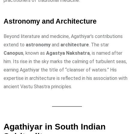
practitioners of traditional medicine.
Astronomy and Architecture
Beyond literature and medicine, Agathiyar’s contributions
extend to
astronomy
and
architecture
. The star
Canopus
, known as
Agastya Nakshatra
, is named after
him. Its rise in the sky marks the calming of turbulent seas,
earning Agathiyar the title of “cleanser of waters.” His
expertise in architecture is reflected in his association with
ancient Vastu Shastra principles.
Agathiyar in South Indian