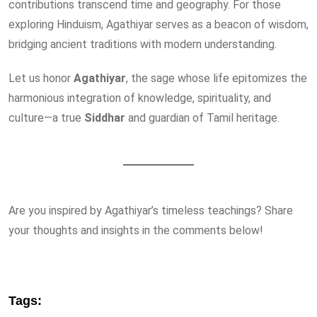
contributions transcend time and geography. For those
exploring Hinduism, Agathiyar serves as a beacon of wisdom,
bridging ancient traditions with modern understanding.
Let us honor
Agathiyar
, the sage whose life epitomizes the
harmonious integration of knowledge, spirituality, and
culture—a true
Siddhar
and guardian of Tamil heritage.
Are you inspired by Agathiyar’s timeless teachings? Share
your thoughts and insights in the comments below!
Tags: