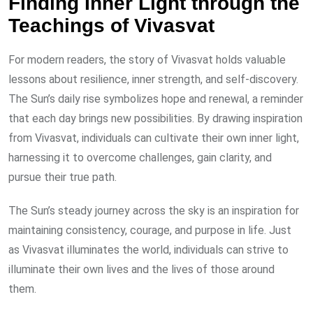
Finding Inner Light through the
Teachings of Vivasvat
For modern readers, the story of Vivasvat holds valuable
lessons about resilience, inner strength, and self-discovery.
The Sun’s daily rise symbolizes hope and renewal, a reminder
that each day brings new possibilities. By drawing inspiration
from Vivasvat, individuals can cultivate their own inner light,
harnessing it to overcome challenges, gain clarity, and
pursue their true path.
The Sun’s steady journey across the sky is an inspiration for
maintaining consistency, courage, and purpose in life. Just
as Vivasvat illuminates the world, individuals can strive to
illuminate their own lives and the lives of those around
them.