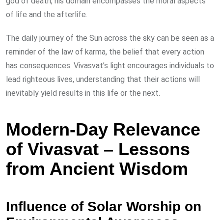
god of death, his domain encompasses the moral aspects
of life and the afterlife.
The daily journey of the Sun across the sky can be seen as a
reminder of the law of karma, the belief that every action
has consequences. Vivasvat’s light encourages individuals to
lead righteous lives, understanding that their actions will
inevitably yield results in this life or the next.
Modern-Day Relevance
of Vivasvat – Lessons
from Ancient Wisdom
Influence of Solar Worship on