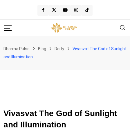
Skip
to
content
Dharma Pulse
Blog
Deity
Vivasvat The God of Sunlight
and Illumination
DEITY
Vivasvat The God of Sunlight
and Illumination