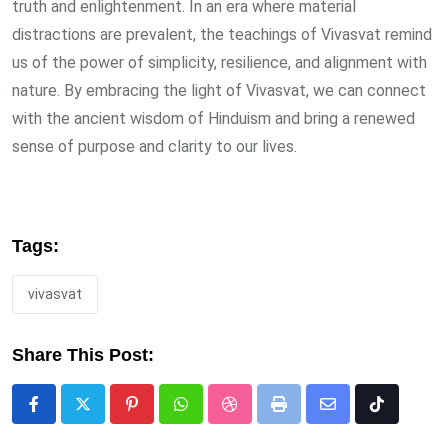
truth and enlightenment. In an era where material
distractions are prevalent, the teachings of Vivasvat remind
us of the power of simplicity, resilience, and alignment with
nature. By embracing the light of Vivasvat, we can connect
with the ancient wisdom of Hinduism and bring a renewed
sense of purpose and clarity to our lives.
Tags:
vivasvat
Share This Post:
Pinterest
Whatsapp
StumbleUpon
Print
Share
Tiktok
via