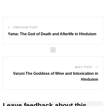
Email
PREVIOUS POST
Yama: The God of Death and Afterlife in Hinduism
NEXT POST
Varuni The Goddess of Wine and Intoxication in
Hinduism
Leave feedback about this