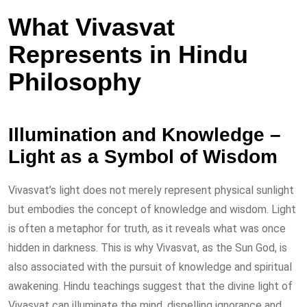
What Vivasvat
Represents in Hindu
Philosophy
Illumination and Knowledge –
Light as a Symbol of Wisdom
Vivasvat’s light does not merely represent physical sunlight
but embodies the concept of knowledge and wisdom. Light
is often a metaphor for truth, as it reveals what was once
hidden in darkness. This is why Vivasvat, as the Sun God, is
also associated with the pursuit of knowledge and spiritual
awakening. Hindu teachings suggest that the divine light of
Vivasvat can illuminate the mind, dispelling ignorance and