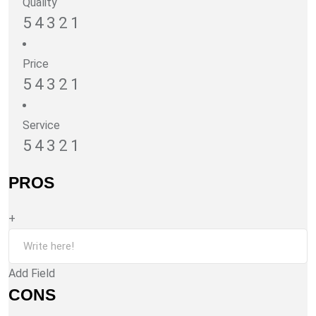
Quality
5
4
3
2
1
Price
5
4
3
2
1
Service
5
4
3
2
1
PROS
+
Add Field
CONS