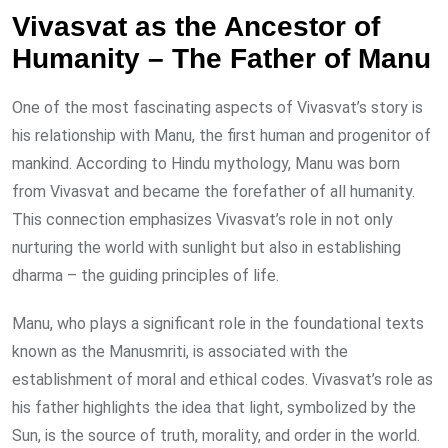
Vivasvat as the Ancestor of
Humanity – The Father of Manu
One of the most fascinating aspects of Vivasvat’s story is
his relationship with Manu, the first human and progenitor of
mankind. According to Hindu mythology, Manu was born
from Vivasvat and became the forefather of all humanity.
This connection emphasizes Vivasvat’s role in not only
nurturing the world with sunlight but also in establishing
dharma – the guiding principles of life.
Manu, who plays a significant role in the foundational texts
known as the Manusmriti, is associated with the
establishment of moral and ethical codes. Vivasvat’s role as
his father highlights the idea that light, symbolized by the
Sun, is the source of truth, morality, and order in the world.