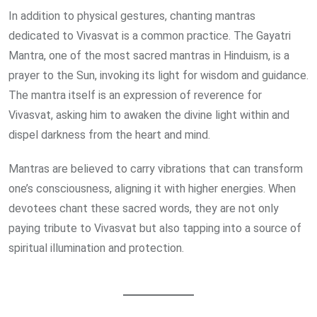
In addition to physical gestures, chanting mantras
dedicated to Vivasvat is a common practice. The Gayatri
Mantra, one of the most sacred mantras in Hinduism, is a
prayer to the Sun, invoking its light for wisdom and guidance.
The mantra itself is an expression of reverence for
Vivasvat, asking him to awaken the divine light within and
dispel darkness from the heart and mind.
Mantras are believed to carry vibrations that can transform
one’s consciousness, aligning it with higher energies. When
devotees chant these sacred words, they are not only
paying tribute to Vivasvat but also tapping into a source of
spiritual illumination and protection.