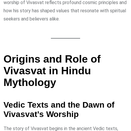
worship of Vivasvat reflects profound cosmic principles and
how his story has shaped values that resonate with spiritual
seekers and believers alike.
Origins and Role of
Vivasvat in Hindu
Mythology
Vedic Texts and the Dawn of
Vivasvat’s Worship
The story of Vivasvat begins in the ancient Vedic texts,