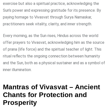
exercise but also a spiritual practice, acknowledging the
Sun’s power and expressing gratitude for its presence. By
paying homage to Vivasvat through Surya Namaskar,
practitioners seek vitality, clarity, and inner strength.
Every morning, as the Sun rises, Hindus across the world
offer prayers to Vivasvat, acknowledging him as the source
of prana (life force) and the spiritual teacher of light. This
ritual reflects the ongoing connection between humanity
and the Sun, both as a physical sustainer and as a symbol of
inner illumination.
Mantras of Vivasvat – Ancient
Chants for Protection and
Prosperity