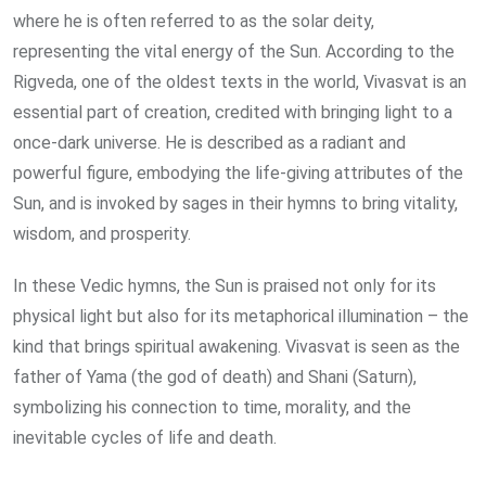
where he is often referred to as the solar deity,
representing the vital energy of the Sun. According to the
Rigveda, one of the oldest texts in the world, Vivasvat is an
essential part of creation, credited with bringing light to a
once-dark universe. He is described as a radiant and
powerful figure, embodying the life-giving attributes of the
Sun, and is invoked by sages in their hymns to bring vitality,
wisdom, and prosperity.
In these Vedic hymns, the Sun is praised not only for its
physical light but also for its metaphorical illumination – the
kind that brings spiritual awakening. Vivasvat is seen as the
father of Yama (the god of death) and Shani (Saturn),
symbolizing his connection to time, morality, and the
inevitable cycles of life and death.