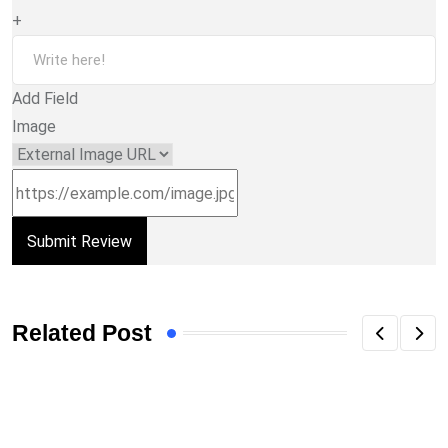
+
Add Field
Image
Related Post