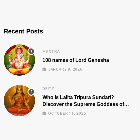
Recent Posts
MANTRA
108 names of Lord Ganesha
JANUARY 8, 2026
DEITY
Who is Lalita Tripura Sundari?
Discover the Supreme Goddess of
Beauty, Wisdom, and Power
OCTOBER 11, 2025