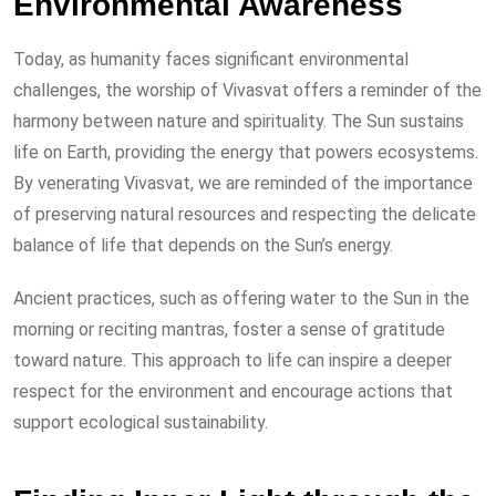
Environmental Awareness
Today, as humanity faces significant environmental
challenges, the worship of Vivasvat offers a reminder of the
harmony between nature and spirituality. The Sun sustains
life on Earth, providing the energy that powers ecosystems.
By venerating Vivasvat, we are reminded of the importance
of preserving natural resources and respecting the delicate
balance of life that depends on the Sun’s energy.
Ancient practices, such as offering water to the Sun in the
morning or reciting mantras, foster a sense of gratitude
toward nature. This approach to life can inspire a deeper
respect for the environment and encourage actions that
support ecological sustainability.