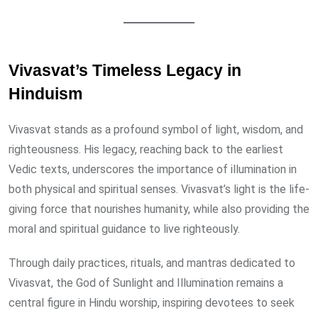
Vivasvat’s Timeless Legacy in
Hinduism
Vivasvat stands as a profound symbol of light, wisdom, and
righteousness. His legacy, reaching back to the earliest
Vedic texts, underscores the importance of illumination in
both physical and spiritual senses. Vivasvat’s light is the life-
giving force that nourishes humanity, while also providing the
moral and spiritual guidance to live righteously.
Through daily practices, rituals, and mantras dedicated to
Vivasvat, the God of Sunlight and Illumination remains a
central figure in Hindu worship, inspiring devotees to seek