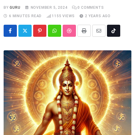
BY
GURU
NOVEMBER 5, 2024
0
COMMENTS
6 MINUTES READ
1155
VIEWS
2 YEARS AGO
Pinterest
Whatsapp
StumbleUpon
Print
Share
Tiktok
via
Email