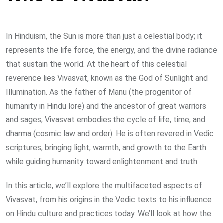
In Hinduism, the Sun is more than just a celestial body; it
represents the life force, the energy, and the divine radiance
that sustain the world. At the heart of this celestial
reverence lies Vivasvat, known as the God of Sunlight and
Illumination. As the father of Manu (the progenitor of
humanity in Hindu lore) and the ancestor of great warriors
and sages, Vivasvat embodies the cycle of life, time, and
dharma (cosmic law and order). He is often revered in Vedic
scriptures, bringing light, warmth, and growth to the Earth
while guiding humanity toward enlightenment and truth.
In this article, we’ll explore the multifaceted aspects of
Vivasvat, from his origins in the Vedic texts to his influence
on Hindu culture and practices today. We’ll look at how the