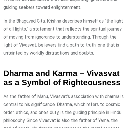
guiding seekers toward enlightenment.
In the Bhagavad Gita, Krishna describes himself as “the light
of all lights,” a statement that reflects the spiritual journey
of moving from ignorance to understanding. Through the
light of Vivasvat, believers find a path to truth, one that is
untainted by worldly distractions and doubts.
Dharma and Karma – Vivasvat
as a Symbol of Righteousness
As the father of Manu, Vivasvat’s association with dharma is
central to his significance. Dharma, which refers to cosmic
order, ethics, and one’s duty, is the guiding principle in Hindu
philosophy. Since Vivasvat is also the father of Yama, the