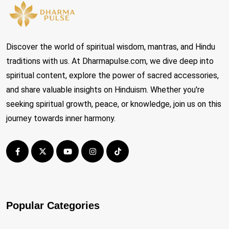
Discover the world of spiritual wisdom, mantras, and Hindu
traditions with us. At Dharmapulse.com, we dive deep into
spiritual content, explore the power of sacred accessories,
and share valuable insights on Hinduism. Whether you're
seeking spiritual growth, peace, or knowledge, join us on this
journey towards inner harmony.
Popular Categories