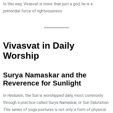
In this way, Vivasvat is more than just a god; he is a
primordial force of righteousness.
Vivasvat in Daily
Worship
Surya Namaskar and the
Reverence for Sunlight
In Hinduism, the Sun is worshipped daily, most commonly
through a practice called Surya Namaskar, or Sun Salutation.
This series of yoga postures is not only a form of physical