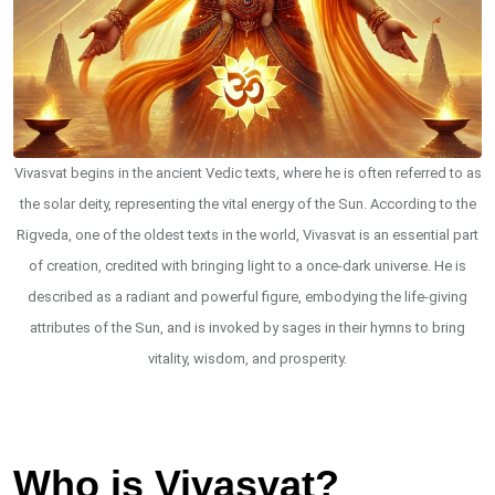
Vivasvat begins in the ancient Vedic texts, where he is often referred to as
the solar deity, representing the vital energy of the Sun. According to the
Rigveda, one of the oldest texts in the world, Vivasvat is an essential part
of creation, credited with bringing light to a once-dark universe. He is
described as a radiant and powerful figure, embodying the life-giving
attributes of the Sun, and is invoked by sages in their hymns to bring
vitality, wisdom, and prosperity.
Who is Vivasvat?