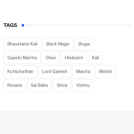
TAGS
Bhavatarini Kali
Black Magic
Bogar
Gayatri Mantra
Ghee
Hinduism
Kali
Kuttichathan
Lord Ganesh
Mantra
Mohini
Ravana
Sai Baba
Shiva
Vishnu